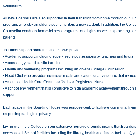
community.
All new Boarders are also supported in their transition from home through our ‘Litt
program, whereby an older student mentors a new student. In addition, the Colle
Counsellor conducts homesickness programs for all girls as well as providing sup
parents.
To further support boarding students we provide:
• Academic support, including supervised study sessions by teachers and tutors.
• Access to gym and cardio facilities.
• Health and wellbeing programs including an on-site College Counsellor.
• Head Chef who provides nutritious meals and caters for any specific dietary ne
• An on-site Health Care Centre staffed by a Registered Nurse.
• A school environment that is conducive to high academic achievement through 
support.
Each space in the Boarding House was purpose-built to facilitate communal livin
respecting each girl’s privacy.
Living within the College on our extensive heritage grounds means that Boarder
access to all School facilities including the library, health and fitness facilities (