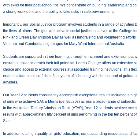
with skills for their post-school life. We concentrate on building leadership and c
a strong work ethic and the ability to take risks in safe environments.
Importantly, our Social Justice program involves students in a range of activities t
the lives of others. The girls are active in social justice initiatives at the College i
Pink and Green Day, Mission Day as well as fundraising and volunteering efforts 
Vietnam and Cambodia pilgrimages for Mary Ward International Australia.
Students are supported in their learning, through enrichment and extension path
ensure all students reach their full potential. Loreto College offers an extensive s
choice and access to external courses at associated training institutions. This flexi
enables students to craft their final years of schooling with the support of guidanc
advisers.
Our Year 12 students consistently accomplish exceptional results including a hi
of girls who achieve SACE Merits (perfect 20s) across a broad range of subjects.
in the Australian Tertiary Admission Rank (ATAR), Year 12 students achieve exce
results with approximately fifty percent of girls performing in the top ten percent of
State.
In addition to a high quality all-girls’ education, our outstanding resources and faci