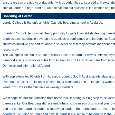
ensure we can provide your daughter with opportunities to succeed and excel du
time at Loreto College; after all, we believe that our success is the woman she 
Boarding at Loreto
Loreto College is the only all-girls’ Catholic boarding school in Adelaide.
Boarding School life provides the opportunity for girls to establish life-long frien
enables each student to develop the qualities of confidence and leadership. Boa
cultivates initiative and self-reliance in students so that they act both independen
responsibly.
The College is located in Adelaide’s leafy eastern suburbs. It is well serviced by 
transport and is only five minutes from Adelaide’s CBD and 30 minutes from Adel
Domestic and International Airport.
With approximately 60 girls from Adelaide, country South Australia, interstate and
overseas, our staff are focused on creating a community of care for young wome
Years 7 to 12 as either full-time or weekly Boarders.
We recognise that the transition from home into Boarding is a big step for studen
parents alike. Our Boarding staff are empathetic to the needs of girls and youn
and our senior boarding students, led by our student Boarding leaders, ensure tha
boarders, including younger and new students feel a sense of belonging to the 