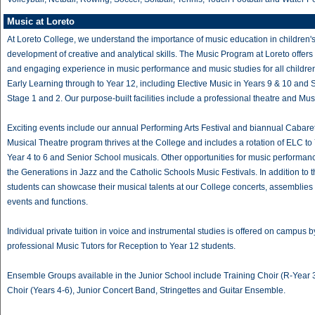
Music at Loreto
At Loreto College, we understand the importance of music education in children'
development of creative and analytical skills. The Music Program at Loreto offers
and engaging experience in music performance and music studies for all childre
Early Learning through to Year 12, including Elective Music in Years 9 & 10 and
Stage 1 and 2. Our purpose-built facilities include a professional theatre and Mus
Exciting events include our annual Performing Arts Festival and biannual Cabare
Musical Theatre program thrives at the College and includes a rotation of ELC to 
Year 4 to 6 and Senior School musicals. Other opportunities for music performan
the Generations in Jazz and the Catholic Schools Music Festivals. In addition to t
students can showcase their musical talents at our College concerts, assemblies
events and functions.
Individual private tuition in voice and instrumental studies is offered on campus b
professional Music Tutors for Reception to Year 12 students.
Ensemble Groups available in the Junior School include Training Choir (R-Year 3
Choir (Years 4-6), Junior Concert Band, Stringettes and Guitar Ensemble.