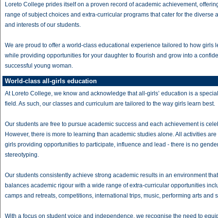
Loreto College prides itself on a proven record of academic achievement, offerin
range of subject choices and extra-curricular programs that cater for the diverse ab
and interests of our students.
We are proud to offer a world-class educational experience tailored to how girls l
while providing opportunities for your daughter to flourish and grow into a confid
successful young woman.
World-class all-girls education
At Loreto College, we know and acknowledge that all-girls’ education is a specia
field. As such, our classes and curriculum are tailored to the way girls learn best.
Our students are free to pursue academic success and each achievement is cele
However, there is more to learning than academic studies alone. All activities are
girls providing opportunities to participate, influence and lead - there is no gende
stereotyping.
Our students consistently achieve strong academic results in an environment that
balances academic rigour with a wide range of extra-curricular opportunities incl
camps and retreats, competitions, international trips, music, performing arts and s
With a focus on student voice and independence, we recognise the need to equip