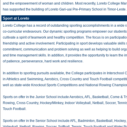
and the empowerment of woman and children. Most recently, Loreto College Marr
has supported the building of Loreto Gari-uai Pre-Primary School in Timor-Leste.
Sport at Loreto
Loreto College has a record of outstanding sporting accomplishments in a wide 
co-curricular endeavours. Our dynamic sporting programs empower our students
cultivate a spirit of teamwork and healthy competition. The focus is on participatio
friendship and active involvement. Participating in sport develops valuable skills
commitment, communication and problem solving as well as helping to build org
and time management skills. In addition, it provides the opportunity to learn the 
of patience, perseverance, hard work and resilience.
In addition to sporting pursuits available, the College participates in Interschool 
in Athletics and Swimming, Aerobics, Cross Country and Touch Football competit
well as state-wide Knockout Sports Competitions and National Rowing Champio
Sports on offer in the Junior School include Aerobics, AFL, Basketball, Come & Tr
Rowing, Cross Country, Hockey/Minkey, Indoor Volleyball, Netball, Soccer, Tenni
Touch Football.
Sports on offer in the Senior School include AFL, Badminton, Basketball, Hockey,
Volleyball, Netball, Rowing, Soccer, Softball, Tennis, Touch Football and Water Po