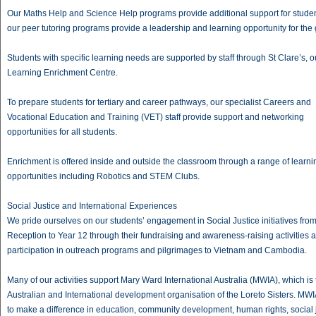
Our Maths Help and Science Help programs provide additional support for studen
our peer tutoring programs provide a leadership and learning opportunity for the g
Students with specific learning needs are supported by staff through St Clare’s, o
Learning Enrichment Centre.
To prepare students for tertiary and career pathways, our specialist Careers and
Vocational Education and Training (VET) staff provide support and networking
opportunities for all students.
Enrichment is offered inside and outside the classroom through a range of learni
opportunities including Robotics and STEM Clubs.
Social Justice and International Experiences
We pride ourselves on our students’ engagement in Social Justice initiatives fro
Reception to Year 12 through their fundraising and awareness-raising activities 
participation in outreach programs and pilgrimages to Vietnam and Cambodia.
Many of our activities support Mary Ward International Australia (MWIA), which is 
Australian and International development organisation of the Loreto Sisters. MWIA
to make a difference in education, community development, human rights, social 