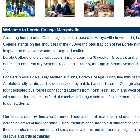
Welcome to Loreto College Marryatville
A leading independent Catholic girls’ school based in Marryatville in Adelaide, L
College stands on the shoulders of the 400-year global tradition of the Loreto nun
inspire and empower women through education.
Loreto College offers co-education in Early Learning (6 weeks – 5 years), and an a
education from Primary School (Reception – Year 6) through to Senior School (Y
12).
Located in Adelaide’s leafy eastern suburbs, Loreto College is only five minutes 
Adelaide’s city centre and is well serviced by public transport. Loreto College als
four dedicated bus routes connecting students from north, east, south and west o
with our modern, spacious fleet of coaches offering a safe and flexible means of 
to our students.
Our focus is on providing a well-rounded education that enables our students to 
across all areas of their learning. Our curriculum encourages our students to loo
their immediate environment and seek out new ideas and deeper investigation t
creative and critical thinking.