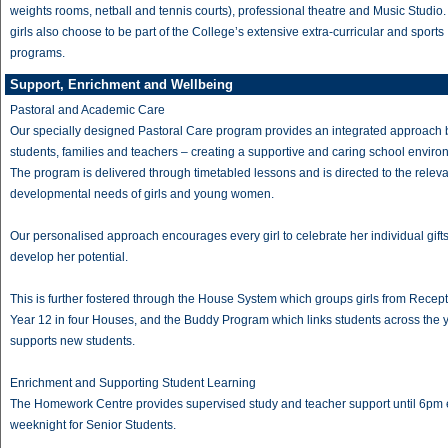
weights rooms, netball and tennis courts), professional theatre and Music Studio
girls also choose to be part of the College’s extensive extra-curricular and sports
programs.
Support, Enrichment and Wellbeing
Pastoral and Academic Care
Our specially designed Pastoral Care program provides an integrated approach
students, families and teachers – creating a supportive and caring school enviro
The program is delivered through timetabled lessons and is directed to the relev
developmental needs of girls and young women.
Our personalised approach encourages every girl to celebrate her individual gift
develop her potential.
This is further fostered through the House System which groups girls from Recept
Year 12 in four Houses, and the Buddy Program which links students across the 
supports new students.
Enrichment and Supporting Student Learning
The Homework Centre provides supervised study and teacher support until 6pm
weeknight for Senior Students.