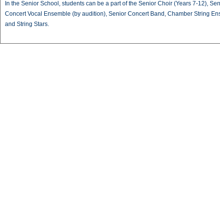
In the Senior School, students can be a part of the Senior Choir (Years 7-12), Sen
Concert Vocal Ensemble (by audition), Senior Concert Band, Chamber String E
and String Stars.