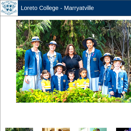
Loreto College - Marryatville