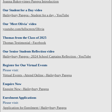
Joanna Baker-vimeo Pangea Introduction
Our Student for a Day video
Haileybury Pangea - Student for a day - YouTube
Our 'Meet Olivia' video
youtube.com/fullscreen/Olivia
Thomas from the Class of 2025
Thomas Testimonial - Facebook
Our Senior Students Reflection video
Haileybury Pangea - 2024 School Captains Reflection - YouTube
Register for Our Virtual Events
Please visit:
Virtual Events - Attend Online - Haileybury Pangea
Enquire Now
Enquire Now - Haileybury Pangea
Enrolment Applications
Please visit:
Application for Enrolment | Haileybury Pangea