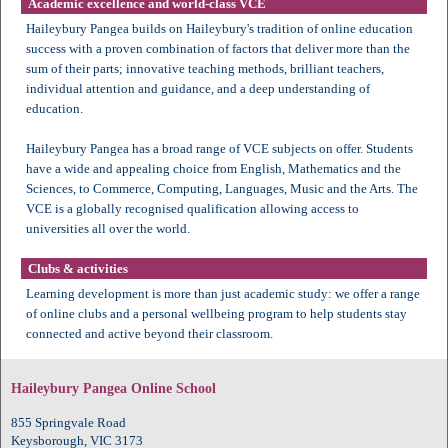
Academic excellence and world-class VCE
Haileybury Pangea builds on Haileybury's tradition of online education
success with a proven combination of factors that deliver more than the
sum of their parts; innovative teaching methods, brilliant teachers,
individual attention and guidance, and a deep understanding of
education.
Haileybury Pangea has a broad range of VCE subjects on offer. Students
have a wide and appealing choice from English, Mathematics and the
Sciences, to Commerce, Computing, Languages, Music and the Arts. The
VCE is a globally recognised qualification allowing access to
universities all over the world.
Clubs & activities
Learning development is more than just academic study: we offer a range
of online clubs and a personal wellbeing program to help students stay
connected and active beyond their classroom.
Haileybury Pangea Online School
855 Springvale Road
Keysborough, VIC 3173