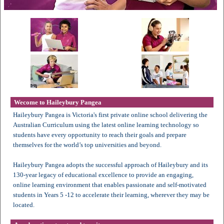
Wecome to Haileybury Pangea
Haileybury Pangea is Victoria's first private online school delivering the
Australian Curriculum using the latest online learning technology so
students have every opportunity to reach their goals and prepare
themselves for the world’s top universities and beyond.
Haileybury Pangea adopts the successful approach of Haileybury and its
130-year legacy of educational excellence to provide an engaging,
online learning environment that enables passionate and self-motivated
students in Years 5 -12 to accelerate their learning, wherever they may be
located.