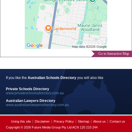
Go to Interactive Map
If you like the
Australian Schools Directory
you will also like
Private Schools Directory
www.privateschoolsdirectory.com.au
Australian Lawyers Directory
www.australianlawyersdirectory.com.au
Using this site
Disclaimer
Privacy Policy
Sitemap
About us
Contact us
Copyright © 2026 Future Media Group Pty Ltd ACN 120 210 244