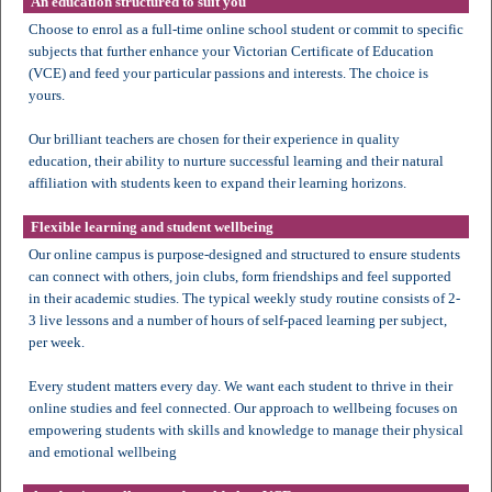
An education structured to suit you
Choose to enrol as a full-time online school student or commit to specific
subjects that further enhance your Victorian Certificate of Education
(VCE) and feed your particular passions and interests. The choice is
yours.
Our brilliant teachers are chosen for their experience in quality
education, their ability to nurture successful learning and their natural
affiliation with students keen to expand their learning horizons.
Flexible learning and student wellbeing
Our online campus is purpose-designed and structured to ensure students
can connect with others, join clubs, form friendships and feel supported
in their academic studies. The typical weekly study routine consists of 2-
3 live lessons and a number of hours of self-paced learning per subject,
per week.
Every student matters every day. We want each student to thrive in their
online studies and feel connected. Our approach to wellbeing focuses on
empowering students with skills and knowledge to manage their physical
and emotional wellbeing