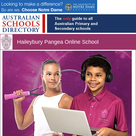
Haileybury Pangea Online School