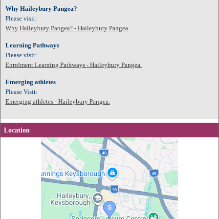
Why Haileybury Pangea?
Please visit:
Why Haileybury Pangea? - Haileybury Pangea
Learning Pathways
Please visit:
Enrolment Learning Pathways - Haileybury Pangea.
Emerging athletes
Please Visit:
Emerging athletes - Haileybury Pangea.
Location