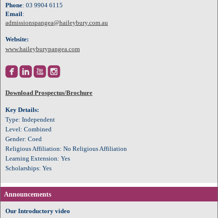
Phone
: 03 9904 6115
Email
:
admissionspangea@haileybury.com.au
Website:
www.haileyburypangea.com




Download Prospectus/Brochure
Key Details:
Type: Independent
Level: Combined
Gender: Coed
Religious Affiliation: No Religious Affiliation
Learning Extension: Yes
Scholarships: Yes
Announcements
Our Introductory video