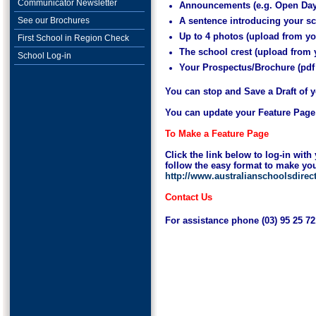
Communicator Newsletter
Announcements (e.g. Open Day
See our Brochures
A sentence introducing your s
Up to 4 photos (upload from y
First School in Region Check
The school crest (upload from
School Log-in
Your Prospectus/Brochure (pdf
You can stop and Save a Draft of y
You can update your Feature Page at
To Make a Feature Page
Click the link below to log-in wi
follow the easy format to make yo
http://www.australianschoolsdire
Contact Us
For assistance phone (03) 95 25 7