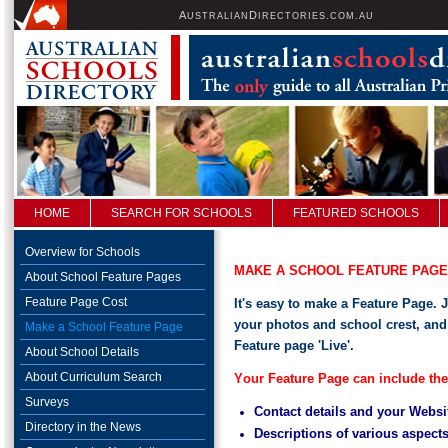
A
D
USTRALIAN
IRECTORIES.COM.AU
HOME
SEARCH FOR SCHOOLS
FEATURED SCHOOLS
Overview for Schools
MAKE A SCHOOL FEATURE PAGE
About School Feature Pages
Feature Page Cost
It's easy to make a Feature Page. 
your photos and school crest, and
Make a School Feature Page
Feature page 'Live'.
About School Details
About Curriculum Search
Y
our Feature Page can include the
Surveys
Contact details and your Websi
Directory in the News
Descriptions of various aspect