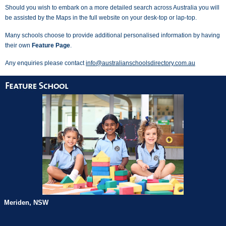
Should you wish to embark on a more detailed search across Australia you will
be assisted by the Maps in the full website on your desk-top or lap-top.
Many schools choose to provide additional personalised information by having
their own
Feature Page
.
Any enquiries please contact
info@australianschoolsdirectory.com.au
Meriden, NSW