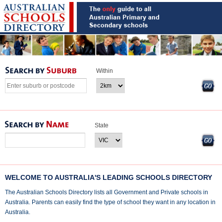
Within
State
WELCOME TO AUSTRALIA'S LEADING SCHOOLS DIRECTORY
The Australian Schools Directory lists all Government and Private schools in
Australia. Parents can easily find the type of school they want in any location in
Australia.