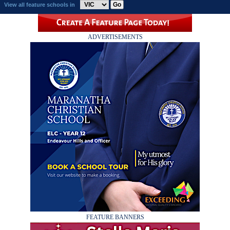
View all feature schools in
ADVERTISEMENTS
FEATURE BANNERS