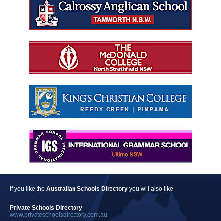
If you like the
Australian Schools Directory
you will also like
Private Schools Directory
www.privateschoolsdirectory.com.au