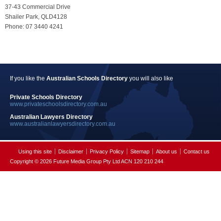
37-43 Commercial Drive
Shailer Park, QLD4128
Phone: 07 3440 4241
If you like the
Australian Schools Directory
you will also like
Private Schools Directory
www.privateschoolsdirectory.com.au
Australian Lawyers Directory
www.australianlawyersdirectory.com.au
Using this site
Disclaimer
Privacy Policy
Sitemap
About us
Contact us
Copyright © 2026 Future Media Group Pty Ltd ACN 120 210 244