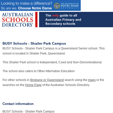
BUSY Schools - Shailer Park Campus
BUSY Schools - Shailer Park Campus is a Queensland Senior school. This
school is located in Shailer Park, Queensland.
This Shailer Park school is Independent, Coed and Non-Denominational.
The school also caters to Other Alternative Education
For other schools in
Brisbane or Queensland
search using the
maps
or the
searches on the
Home Page
of the Australian Schools Directory.
Contact information
BUSY Schools - Shailer Park Campus