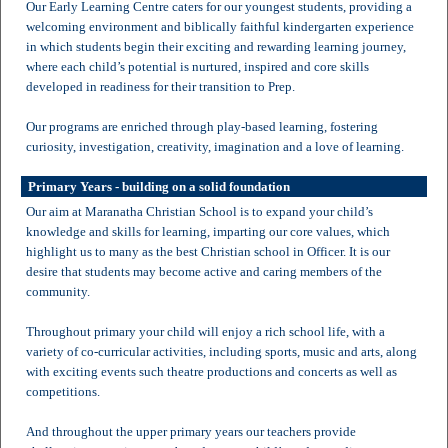
Our Early Learning Centre caters for our youngest students, providing a
welcoming environment and biblically faithful kindergarten experience
in which students begin their exciting and rewarding learning journey,
where each child’s potential is nurtured, inspired and core skills
developed in readiness for their transition to Prep.
Our programs are enriched through play-based learning, fostering
curiosity, investigation, creativity, imagination and a love of learning.
Primary Years - building on a solid foundation
Our aim at Maranatha Christian School is to expand your child’s
knowledge and skills for learning, imparting our core values, which
highlight us to many as the best Christian school in Officer. It is our
desire that students may become active and caring members of the
community.
Throughout primary your child will enjoy a rich school life, with a
variety of co-curricular activities, including sports, music and arts, along
with exciting events such theatre productions and concerts as well as
competitions.
And throughout the upper primary years our teachers provide