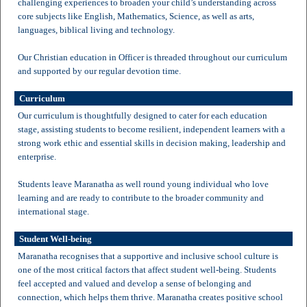
challenging experiences to broaden your child’s understanding across
core subjects like English, Mathematics, Science, as well as arts,
languages, biblical living and technology.
Our Christian education in Officer is threaded throughout our curriculum
and supported by our regular devotion time.
Curriculum
Our curriculum is thoughtfully designed to cater for each education
stage, assisting students to become resilient, independent learners with a
strong work ethic and essential skills in decision making, leadership and
enterprise.
Students leave Maranatha as well round young individual who love
learning and are ready to contribute to the broader community and
international stage.
Student Well-being
Maranatha recognises that a supportive and inclusive school culture is
one of the most critical factors that affect student well-being. Students
feel accepted and valued and develop a sense of belonging and
connection, which helps them thrive. Maranatha creates positive school