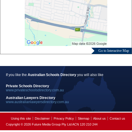
Go to Interactive Map
If you like the
Australian Schools Directory
you will also like
Private Schools Directory
www.privateschoolsdirectory.com.au
Australian Lawyers Directory
www.australianlawyersdirectory.com.au
Using this site
Disclaimer
Privacy Policy
Sitemap
About us
Contact us
Copyright © 2026 Future Media Group Pty Ltd ACN 120 210 244