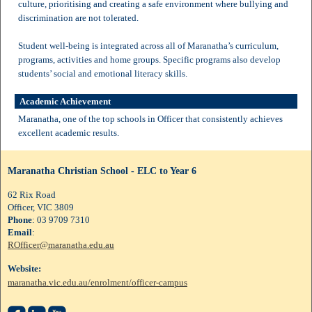
culture, prioritising and creating a safe environment where bullying and
discrimination are not tolerated.
Student well-being is integrated across all of Maranatha’s curriculum,
programs, activities and home groups. Specific programs also develop
students’ social and emotional literacy skills.
Academic Achievement
Maranatha, one of the top schools in Officer that consistently achieves
excellent academic results.
Maranatha Christian School - ELC to Year 6
62 Rix Road
Officer, VIC 3809
Phone
: 03 9709 7310
Email
:
ROfficer@maranatha.edu.au
Website:
maranatha.vic.edu.au/enrolment/officer-campus