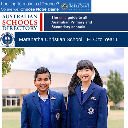
Maranatha Christian School - ELC to Year 6