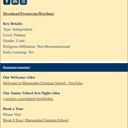



Download Prospectus/Brochure
Key Details:
Type: Independent
Level: Primary
Gender: Coed
Religious Affiliation: Non-Denominational
Early Learning: Yes
Announcements
Our Welcome video
Welcome to Maranatha Christian School - YouTube
Our Junior School Arts Night video
youtube.com/embed/ArtsNightL
Book a Tour
Please Visit:
Book A Tour | Maranatha Christian School