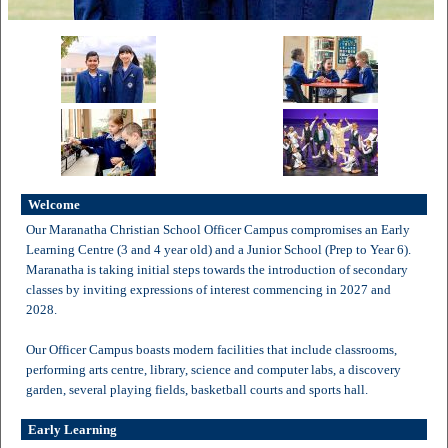
Welcome
Our Maranatha Christian School Officer Campus compromises an Early
Learning Centre (3 and 4 year old) and a Junior School (Prep to Year 6).
Maranatha is taking initial steps towards the introduction of secondary
classes by inviting expressions of interest commencing in 2027 and
2028.
Our Officer Campus boasts modern facilities that include classrooms,
performing arts centre, library, science and computer labs, a discovery
garden, several playing fields, basketball courts and sports hall.
Early Learning