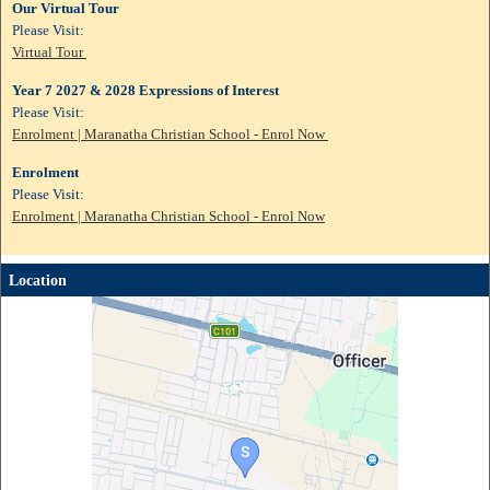
Our Virtual Tour
Please Visit:
Virtual Tour
Year 7 2027 & 2028 Expressions of Interest
Please Visit:
Enrolment | Maranatha Christian School - Enrol Now
Enrolment
Please Visit:
Enrolment | Maranatha Christian School - Enrol Now
Location