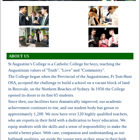
ABOUT US
St Augustine’s College is a Catholic College for boys, teaching the
Augustinian values of "Truth", "Love" and "Community".
The College began when the Provincial of the Augustinians, Fr Tom Hunt
OSA, accepted the challenge to build a school on a vacant block of land
in Broovale, on the Northern Beaches of Sydney. In 1956 the College
opened its doors to its first 65 students.
Since then, our facilities have dramatically improved, our academic
achievement continues to rise, and our student body has grown to
approximately 1,200. We now have over 120 highly qualified teachers,
who are experts in their field with a dedication to boys' education. We
equip students with the skills and a sense of responsibility to make the
world a better place. With care, compassion and understanding as our
hallmark qualities, we guide the young men as they grow in their faith,