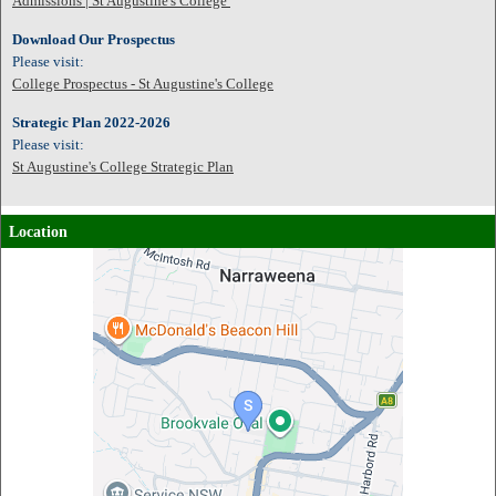
Admissions | St Augustine's College
Download Our Prospectus
Please visit:
College Prospectus - St Augustine's College
Strategic Plan 2022-2026
Please visit:
St Augustine's College Strategic Plan
Location