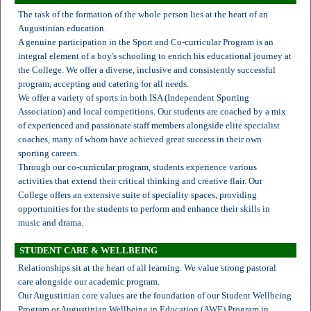
The task of the formation of the whole person lies at the heart of an
Augustinian education.
A genuine participation in the Sport and Co-curricular Program is an
integral element of a boy's schooling to enrich his educational journey at
the College. We offer a diverse, inclusive and consistently successful
program, accepting and catering for all needs.
We offer a variety of sports in both ISA (Independent Sporting
Association) and local competitions. Our students are coached by a mix
of experienced and passionate staff members alongside elite specialist
coaches, many of whom have achieved great success in their own
sporting careers.
Through our co-curricular program, students experience various
activities that extend their critical thinking and creative flair. Our
College offers an extensive suite of speciality spaces, providing
opportunities for the students to perform and enhance their skills in
music and drama.
STUDENT CARE & WELLBEING
Relationships sit at the heart of all learning. We value strong pastoral
care alongside our academic program.
Our Augustinian core values are the foundation of our Student Wellbeing
Program or Augustinian Wellbeing in Education (AWE) Program in