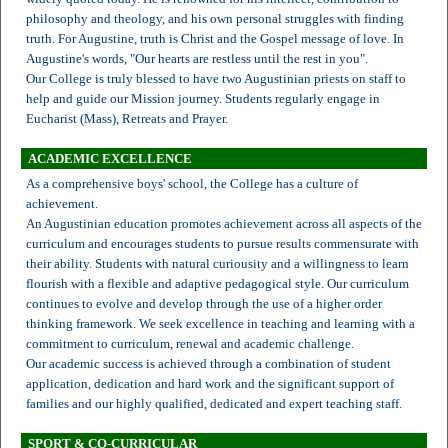
philosophy and theology, and his own personal struggles with finding
truth. For Augustine, truth is Christ and the Gospel message of love. In
Augustine's words, "Our hearts are restless until the rest in you".
Our College is truly blessed to have two Augustinian priests on staff to
help and guide our Mission journey. Students regularly engage in
Eucharist (Mass), Retreats and Prayer.
ACADEMIC EXCELLENCE
As a comprehensive boys' school, the College has a culture of
achievement.
An Augustinian education promotes achievement across all aspects of the
curriculum and encourages students to pursue results commensurate with
their ability. Students with natural curiousity and a willingness to learn
flourish with a flexible and adaptive pedagogical style. Our curriculum
continues to evolve and develop through the use of a higher order
thinking framework. We seek excellence in teaching and learning with a
commitment to curriculum, renewal and academic challenge.
Our academic success is achieved through a combination of student
application, dedication and hard work and the significant support of
families and our highly qualified, dedicated and expert teaching staff.
SPORT & CO-CURRICULAR