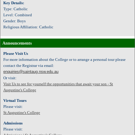
Key Details:
Type: Catholic
Level: Combined
Gender: Boys
Religious Affiliation: Catholic
Announcements
Please Visit Us
For more information about the College or to arrange a personal tour please
contact the Registrar via email:
enquiries@saintaug.nsw.edu.au
Or visit:
Visit Us to see for yourself the opportunities that await your son - St
Augustine's College
Virtual Tours
Please visit:
St Augustine's College
Admissions
Please visit: