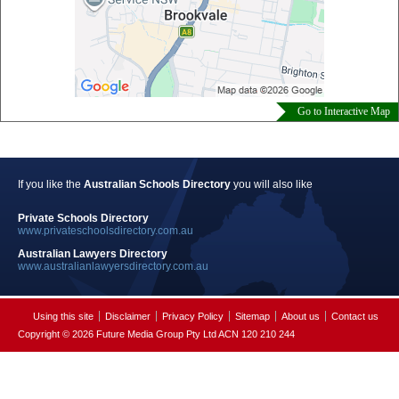
Go to Interactive Map
If you like the
Australian Schools Directory
you will also like
Private Schools Directory
www.privateschoolsdirectory.com.au
Australian Lawyers Directory
www.australianlawyersdirectory.com.au
Using this site
Disclaimer
Privacy Policy
Sitemap
About us
Contact us
Copyright © 2026 Future Media Group Pty Ltd ACN 120 210 244