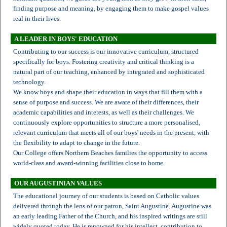
finding purpose and meaning, by engaging them to make gospel values
real in their lives.
A LEADER IN BOYS' EDUCATION
Contributing to our success is our innovative curriculum, structured
specifically for boys. Fostering creativity and critical thinking is a
natural part of our teaching, enhanced by integrated and sophisticated
technology.
We know boys and shape their education in ways that fill them with a
sense of purpose and success. We are aware of their differences, their
academic capabilities and interests, as well as their challenges. We
continuously explore opportunities to structure a more personalised,
relevant curriculum that meets all of our boys' needs in the present, with
the flexibility to adapt to change in the future.
Our College offers Northern Beaches families the opportunity to access
world-class and award-winning facilities close to home.
OUR AUGUSTINIAN VALUES
The educational journey of our students is based on Catholic values
delivered through the lens of our patron, Saint Augustine. Augustine was
an early leading Father of the Church, and his inspired writings are still
widely quoted today. He is renowned for his intellect, contribution to