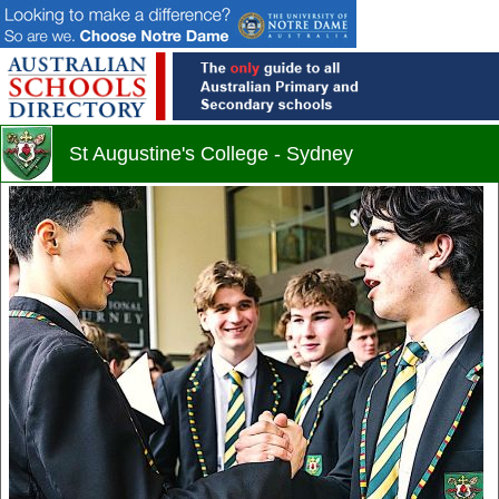
St Augustine's College - Sydney