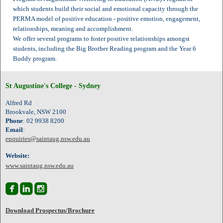
which students build their social and emotional capacity through the
PERMA model of positive education - positive emotion, engagement,
relationships, meaning and accomplishment.
We offer several programs to foster positive relationships amongst
students, including the Big Brother Reading program and the Year 6
Buddy program.
St Augustine's College - Sydney
Alfred Rd
Brookvale, NSW 2100
Phone
: 02 9938 8200
Email
:
enquiries@saintaug.nsw.edu.au
Website:
www.saintaug.nsw.edu.au



Download Prospectus/Brochure