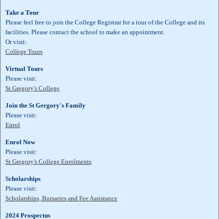
Take a Tour
Please feel free to join the College Registrar for a tour of the College and its
facilities. Please contact the school to make an appointment.
Or visit:
College Tours
Virtual Tours
Please visit:
St Gregory's College
Join the St Gergory's Family
Please visit:
Enrol
Enrol Now
Please visit:
St Gregory's College Enrolments
Scholarships
Please visit:
Scholarships, Bursaries and Fee Assistance
2024 Prospectus