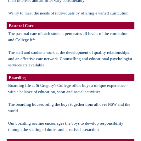
their interests and abilities vary considerably.
We try to meet the needs of individuals by offering a varied curriculum.
Pastoral Care
The pastoral care of each student permeates all levels of the curriculum
and College life.
The staff and students work at the development of quality relationships
and an effective care network. Counselling and educational psychologist
services are available.
Boarding
Boarding life at St Gregory's College offers boys a unique experience -
with a balance of education, sport and social activities.
The boarding houses bring the boys together from all over NSW and the
world.
Our boarding routine encourages the boys to develop responsibility
through the sharing of duties and positive interaction.