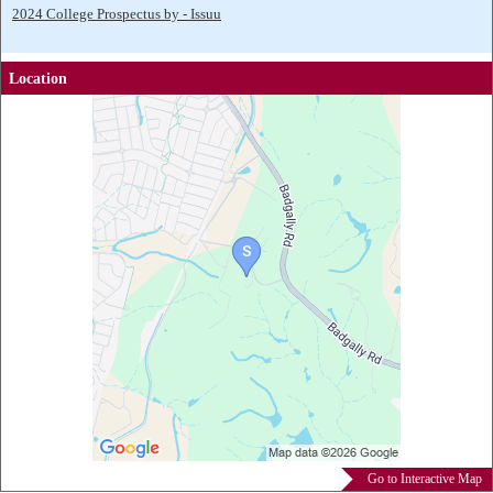
2024 College Prospectus by - Issuu
Location
Go to Interactive Map