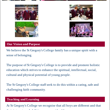
Our Vision and Purpose
We believe the St Gregory's College family has a unique spirit with a
sense of belonging.
The purpose of St Gregory's College is to provide and promote holistic
education which strives to enhance the spiritual, intellectual, social,
cultural and physical potential of young people.
The St Gregory's College staff seek to do this within a caring, safe and
challenging faith community.
Teaching and Learning
At St Gregory's College we recognise that all boys are different and that