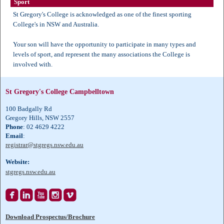
Sport
St Gregory's College is acknowledged as one of the finest sporting
College's in NSW and Australia.
Your son will have the opportunity to participate in many types and
levels of sport, and represent the many associations the College is
involved with.
St Gregory's College Campbelltown
100 Badgally Rd
Gregory Hills, NSW 2557
Phone
: 02 4629 4222
Email
:
registrar@stgregs.nsw.edu.au
Website:
stgregs.nsw.edu.au





Download Prospectus/Brochure