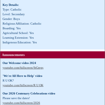
Key Details:
Type: Catholic
Level: Secondary
Gender: Boys
Religious Affiliation: Catholic
Boarding: Yes
Agricultural School: Yes
Learning Extension: Yes
Indigenous Education: Yes
Announcements
Our Welcome video 2024
youtube.com/fullscreen/StGregs
'We're All Here to Help' video
R U OK?
youtube.com/fullscreen/R U OK
Our 2026 Centenary Celebrations video
Please save the dates!
youtube.com/fullscreen/2026