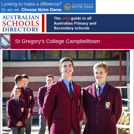
St Gregory's College Campbelltown