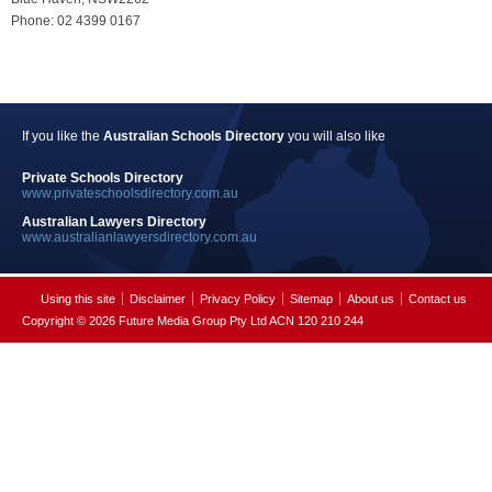
Phone: 02 4399 0167
If you like the
Australian Schools Directory
you will also like
Private Schools Directory
www.privateschoolsdirectory.com.au
Australian Lawyers Directory
www.australianlawyersdirectory.com.au
Using this site
Disclaimer
Privacy Policy
Sitemap
About us
Contact us
Copyright © 2026 Future Media Group Pty Ltd ACN 120 210 244