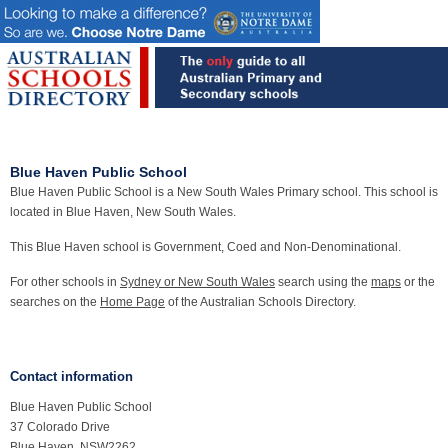
Blue Haven Public School
Blue Haven Public School is a New South Wales Primary school. This school is
located in Blue Haven, New South Wales.
This Blue Haven school is Government, Coed and Non-Denominational.
For other schools in
Sydney or New South Wales
search using the
maps
or the
searches on the
Home Page
of the Australian Schools Directory.
Contact information
Blue Haven Public School
37 Colorado Drive
Blue Haven, NSW2262