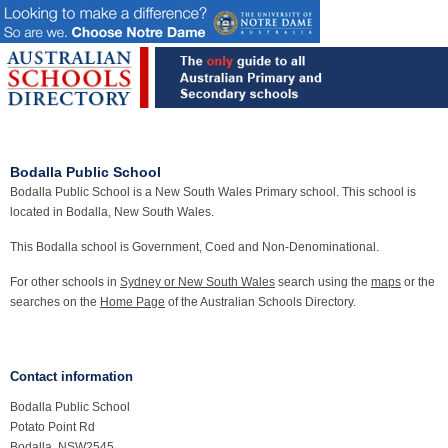
Bodalla Public School
Bodalla Public School is a New South Wales Primary school. This school is
located in Bodalla, New South Wales.
This Bodalla school is Government, Coed and Non-Denominational.
For other schools in
Sydney or New South Wales
search using the
maps
or the
searches on the
Home Page
of the Australian Schools Directory.
Contact information
Bodalla Public School
Potato Point Rd
Bodalla, NSW2545