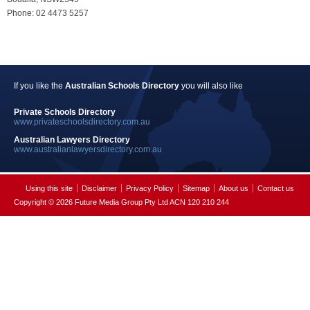
Phone: 02 4473 5257
If you like the
Australian Schools Directory
you will also like
Private Schools Directory
www.privateschoolsdirectory.com.au
Australian Lawyers Directory
www.australianlawyersdirectory.com.au
Using this site
Disclaimer
Privacy Policy
Sitemap
About us
Contact us
Copyright © 2026 Future Media Group Pty Ltd ACN 120 210 244