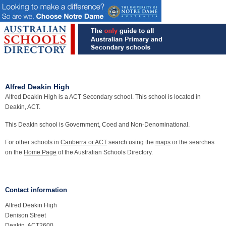
Alfred Deakin High
Alfred Deakin High is a ACT Secondary school. This school is located in
Deakin, ACT.
This Deakin school is Government, Coed and Non-Denominational.
For other schools in
Canberra or ACT
search using the
maps
or the searches
on the
Home Page
of the Australian Schools Directory.
Contact information
Alfred Deakin High
Denison Street
Deakin, ACT2600