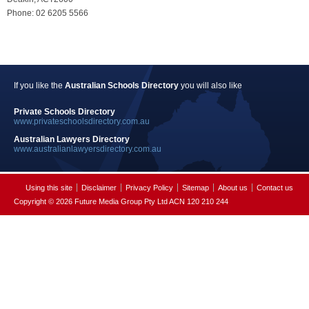
Phone: 02 6205 5566
If you like the
Australian Schools Directory
you will also like
Private Schools Directory
www.privateschoolsdirectory.com.au
Australian Lawyers Directory
www.australianlawyersdirectory.com.au
Using this site
Disclaimer
Privacy Policy
Sitemap
About us
Contact us
Copyright © 2026 Future Media Group Pty Ltd ACN 120 210 244