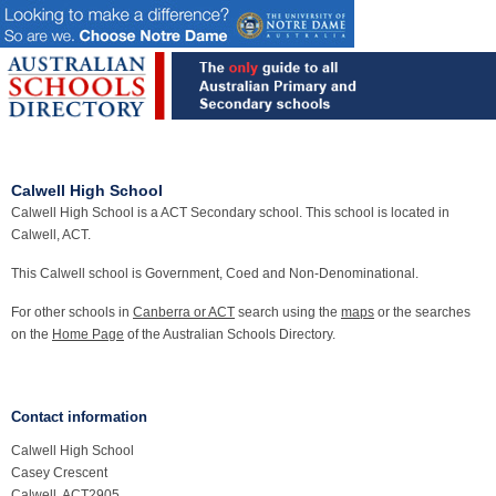
Calwell High School
Calwell High School is a ACT Secondary school. This school is located in
Calwell, ACT.
This Calwell school is Government, Coed and Non-Denominational.
For other schools in
Canberra or ACT
search using the
maps
or the searches
on the
Home Page
of the Australian Schools Directory.
Contact information
Calwell High School
Casey Crescent
Calwell, ACT2905