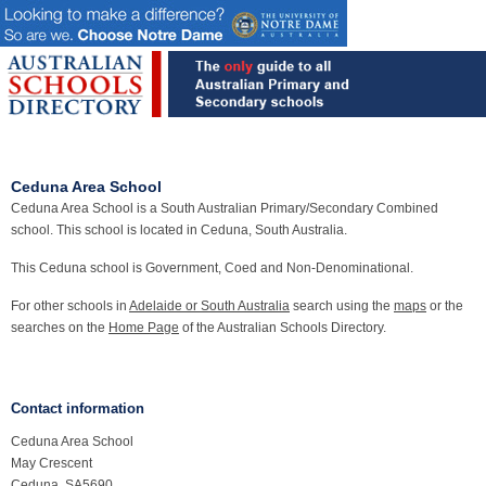
Ceduna Area School
Ceduna Area School is a South Australian Primary/Secondary Combined
school. This school is located in Ceduna, South Australia.
This Ceduna school is Government, Coed and Non-Denominational.
For other schools in
Adelaide or South Australia
search using the
maps
or the
searches on the
Home Page
of the Australian Schools Directory.
Contact information
Ceduna Area School
May Crescent
Ceduna, SA5690