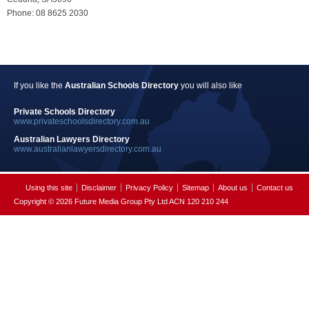
Phone: 08 8625 2030
If you like the
Australian Schools Directory
you will also like
Private Schools Directory
www.privateschoolsdirectory.com.au
Australian Lawyers Directory
www.australianlawyersdirectory.com.au
Using this site
Disclaimer
Privacy Policy
Sitemap
About us
Contact us
Copyright © 2026 Future Media Group Pty Ltd ACN 120 210 244