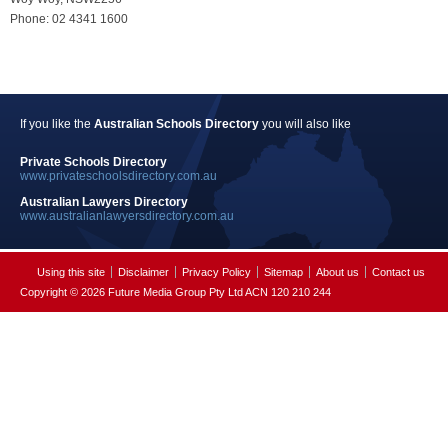
Phone: 02 4341 1600
If you like the
Australian Schools Directory
you will also like
Private Schools Directory
www.privateschoolsdirectory.com.au
Australian Lawyers Directory
www.australianlawyersdirectory.com.au
Using this site
Disclaimer
Privacy Policy
Sitemap
About us
Contact us
Copyright © 2026 Future Media Group Pty Ltd ACN 120 210 244