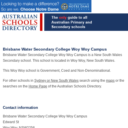
Brisbane Water Secondary College Woy Woy Campus
Brisbane Water Secondary College Woy Woy Campus is a New South Wales
Secondary school. This school is located in Woy Woy, New South Wales.
This Woy Woy school is Government, Coed and Non-Denominational.
For other schools in
Sydney or New South Wales
search using the
maps
or the
searches on the
Home Page
of the Australian Schools Directory.
Contact information
Brisbane Water Secondary College Woy Woy Campus
Edward St
Woy Woy, NSW2256