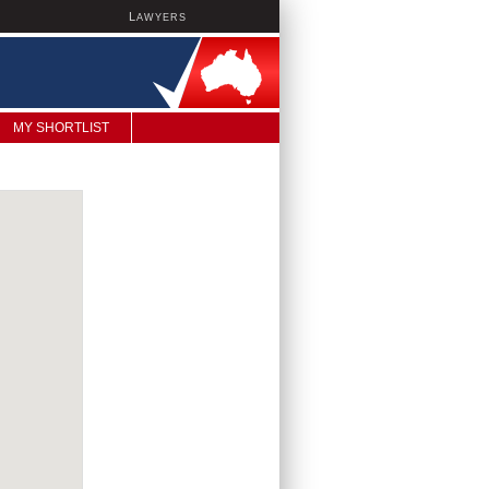
L
AWYERS
MY SHORTLIST