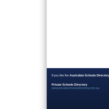
If you like the
Australian Schools Director
Private Schools Directory
www.privateschoolsdirectory.com.au