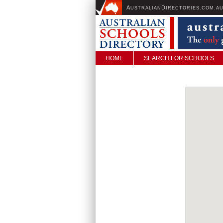
A
D
USTRALIAN
IRECTORIES.COM.A
HOME
SEARCH FOR SCHOOLS