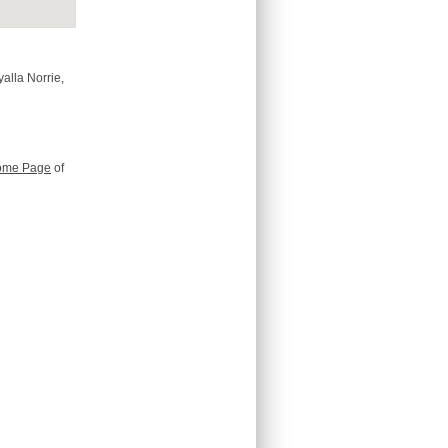
alla Norrie,
ome Page
of