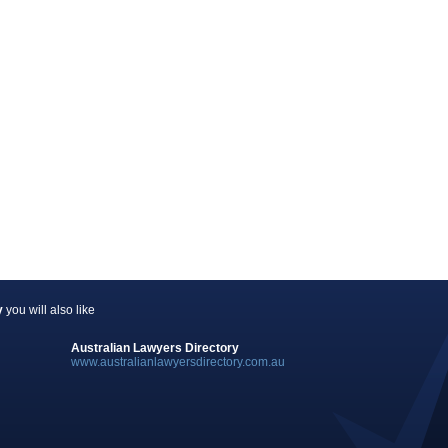
y
you will also like
Australian Lawyers Directory
www.australianlawyersdirectory.com.au