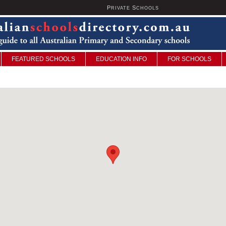
P
S
U
RIVATE
CHOOLS
FEATURED SCHOOLS
EDUCATION INFO
FOR SCHOOLS