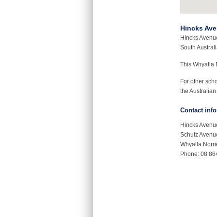
Hincks Ave
Hincks Avenue
South Australi
This Whyalla 
For other sch
the Australian
Contact inf
Hincks Avenu
Schulz Avenu
Whyalla Norr
Phone: 08 86