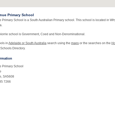
nue Primary School
 Primary School is a South Australian Primary school. This school is located in Why
a.
Norrie school is Government, Coed and Non-Denominational.
ools in
Adelaide or South Australia
search using the
maps
or the searches on the
H
 Schools Directory.
ormation
e Primary School
e
ie, SA5608
45 7266