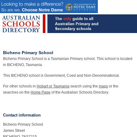
Bicheno Primary School
Bicheno Primary School is a Tasmanian Primary school. This school is located
in BICHENO, Tasmania.
This BICHENO school is Government, Coed and Non-Denominational.
For other schools in
Hobart or Tasmania
search using the
maps
or the
searches on the
Home Page
of the Australian Schools Directory.
Contact information
Bicheno Primary School
James Street
BICHENO, TAS7215