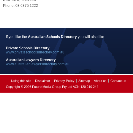
Phone: 03 6375 1222
If you like the
Australian Schools Directory
you will also like
Private Schools Directory
www.privateschoolsdirectory.com.au
Australian Lawyers Directory
www.australianlawyersdirectory.com.au
Using this site
Disclaimer
Privacy Policy
Sitemap
About us
Contact us
Copyright © 2026 Future Media Group Pty Ltd ACN 120 210 244