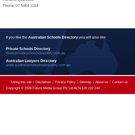
Phone: 07 5464 1184
If you like the
Australian Schools Directory
you will also like
Private Schools Directory
www.privateschoolsdirectory.com.au
Australian Lawyers Directory
www.australianlawyersdirectory.com.au
Using this site
Disclaimer
Privacy Policy
Sitemap
About us
Contact us
Copyright © 2026 Future Media Group Pty Ltd ACN 120 210 244