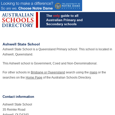
Ashwell State School
Ashwell State School is a Queensland Primary school. This school is located in
Ashwell, Queensland.
This Ashwell school is Government, Coed and Non-Denominational.
For other schools in
Brisbane or Queensland
search using the
maps
or the
searches on the
Home Page
of the Australian Schools Directory.
Contact information
Ashwell State School
35 Reinke Road
Ashwell, QLD4340