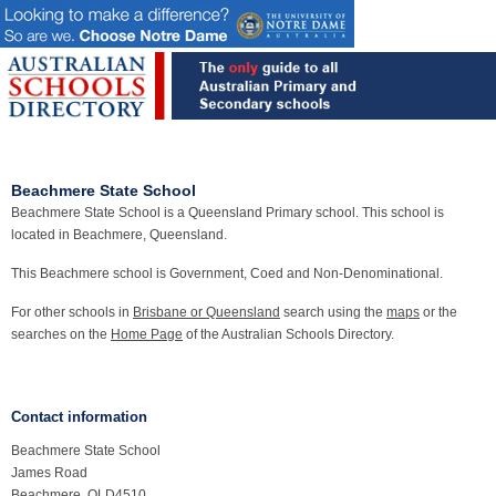
Beachmere State School
Beachmere State School is a Queensland Primary school. This school is
located in Beachmere, Queensland.
This Beachmere school is Government, Coed and Non-Denominational.
For other schools in
Brisbane or Queensland
search using the
maps
or the
searches on the
Home Page
of the Australian Schools Directory.
Contact information
Beachmere State School
James Road
Beachmere, QLD4510