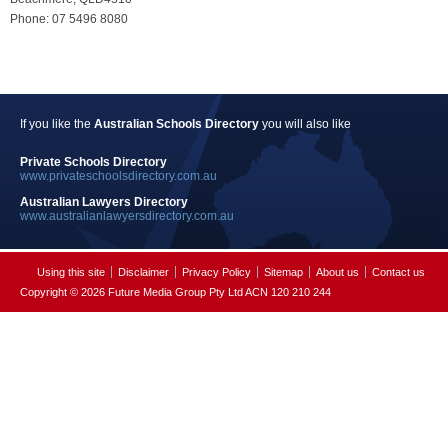
Phone: 07 5496 8080
If you like the
Australian Schools Directory
you will also like
Private Schools Directory
www.privateschoolsdirectory.com.au
Australian Lawyers Directory
www.australianlawyersdirectory.com.au
Using this site
Disclaimer
Privacy Policy
Sitemap
About us
Contact us
Copyright © 2026 Future Media Group Pty Ltd ACN 120 210 244