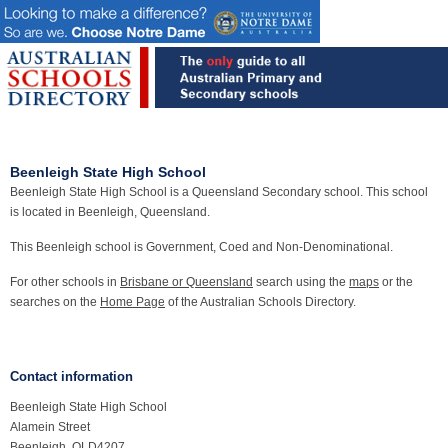
Beenleigh State High School
Beenleigh State High School is a Queensland Secondary school. This school
is located in Beenleigh, Queensland.
This Beenleigh school is Government, Coed and Non-Denominational.
For other schools in
Brisbane or Queensland
search using the
maps
or the
searches on the
Home Page
of the Australian Schools Directory.
Contact information
Beenleigh State High School
Alamein Street
Beenleigh, QLD4207