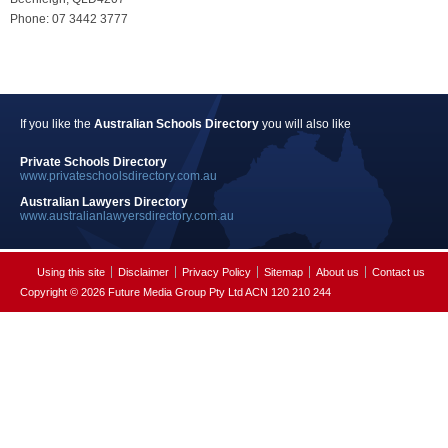
Phone: 07 3442 3777
If you like the
Australian Schools Directory
you will also like
Private Schools Directory
www.privateschoolsdirectory.com.au
Australian Lawyers Directory
www.australianlawyersdirectory.com.au
Using this site
Disclaimer
Privacy Policy
Sitemap
About us
Contact us
Copyright © 2026 Future Media Group Pty Ltd ACN 120 210 244