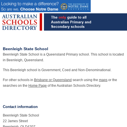
Beenleigh State School
Beenleigh State School is a Queensland Primary school. This school is located
in Beenleigh, Queensland.
This Beenleigh school is Government, Coed and Non-Denominational.
For other schools in
Brisbane or Queensland
search using the
maps
or the
searches on the
Home Page
of the Australian Schools Directory.
Contact information
Beenleigh State School
22 James Street
Beenleigh, QLD4207