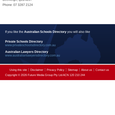
Phone: 07 3287 2124
If you like the
Australian Schools Directory
you will also like
Private Schools Directory
www.privateschoolsdirectory.com.au
Australian Lawyers Directory
www.australianlawyersdirectory.com.au
Using this site
Disclaimer
Privacy Policy
Sitemap
About us
Contact us
Copyright © 2026 Future Media Group Pty Ltd ACN 120 210 244