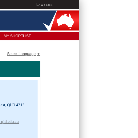
L
AWYERS
MY SHORTLIST
Select Language
▼
ast, QLD 4213
.qld.edu.au