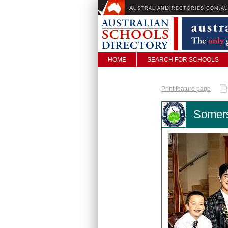
A
D
USTRALIAN
IRECTORIES.COM.A
HOME
SEARCH FOR SCHOOLS
Print feature page
Somers