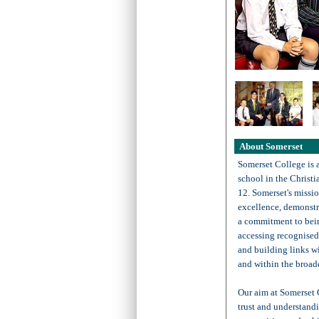
About Somerset
Somerset College is 
school in the Christi
12. Somerset's missio
excellence, demonstr
a commitment to bein
accessing recognised 
and building links wi
and within the broad
Our aim at Somerset 
trust and understandi