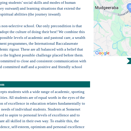
ping students’ social skills and modes of human
ney outward) and learning situations that extend the
spiritual abilities (the journey inward).
 non-selective school. Our only precondition is that
adopt the culture of doing their best! We combine this
possible levels of academic and pastoral care, a wealth
ent programmes, the International Baccalaureate
mic rigour. These are all balanced with a belief that
 to the highest possible challenge placed before them.
committed to close and consistent communication with
nd committed staff and a positive and friendly school
oom
epts students with a wide range of academic, sporting
ities. All students are of equal worth in the eyes of the
on of excellence in education relates fundamentally to
e needs of individual students. Students at Somerset
d to aspire to personal levels of excellence and to
are all skilled in their own way. To enable this, the
fidence, self-esteem, optimism and personal excellence