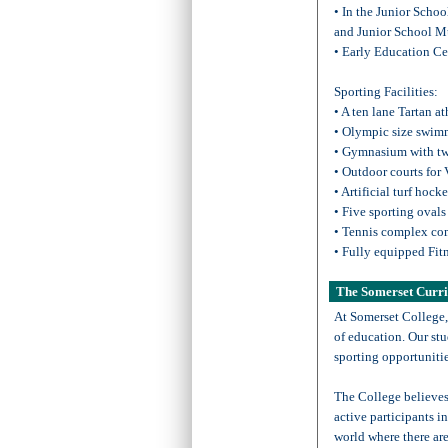
• In the Junior Scho
and Junior School M
• Early Education Ce
Sporting Facilities:
• A ten lane Tartan at
• Olympic size swim
• Gymnasium with tw
• Outdoor courts for 
• Artificial turf hock
• Five sporting ovals
• Tennis complex com
• Fully equipped Fitn
The Somerset Curr
At Somerset College,
of education. Our stu
sporting opportunitie
The College believes
active participants in
world where there ar