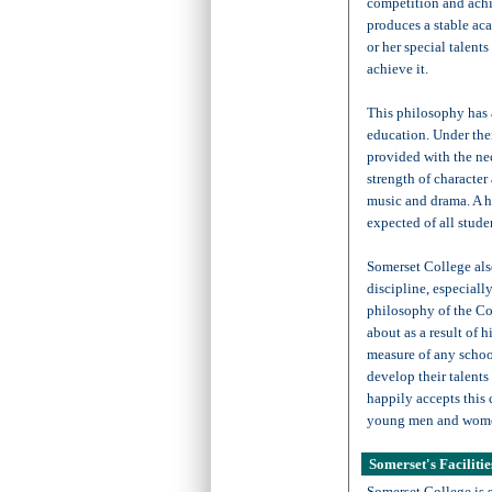
competition and ach
produces a stable ac
or her special talent
achieve it.
This philosophy has a
education. Under thei
provided with the ne
strength of character 
music and drama. A h
expected of all stude
Somerset College als
discipline, especiall
philosophy of the Co
about as a result of h
measure of any school
develop their talents
happily accepts this 
young men and wom
Somerset's Facilitie
Somerset College is 