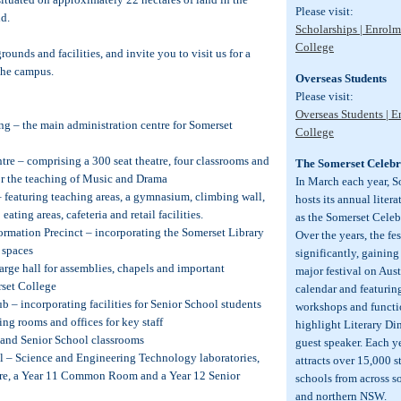
Please visit:
d.
Scholarships | Enrolm
College
rounds and facilities, and invite you to visit us for a
 the campus.
Overseas Students
Please visit:
Overseas Students | E
ng – the main administration centre for Somerset
College
tre – comprising a 300 seat theatre, four classrooms and
The Somerset Celebra
 for the teaching of Music and Drama
In March each year, 
 featuring teaching areas, a gymnasium, climbing wall,
hosts its annual liter
eating areas, cafeteria and retail facilities.
as the Somerset Celebr
rmation Precinct – incorporating the Somerset Library
Over the years, the fe
 spaces
significantly, gaining
large hall for assemblies, chapels and important
major festival on Austr
rset College
calendar and featuring
b – incorporating facilities for Senior School students
workshops and functi
ing rooms and offices for key staff
highlight Literary Di
 and Senior School classrooms
guest speaker. Each ye
ol – Science and Engineering Technology laboratories,
attracts over 15,000 
tre, a Year 11 Common Room and a Year 12 Senior
schools from across 
and northern NSW.