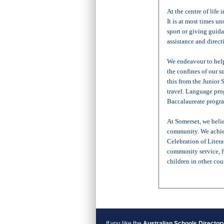
At the centre of life 
It is at most times 
sport or giving guid
assistance and direct
We endeavour to help
the confines of our 
this from the Junior
travel. Language pro
Baccalaureate progra
At Somerset, we belie
community. We achie
Celebration of Litera
community service, f
children in other cou
If you like the
Australian Schools Director