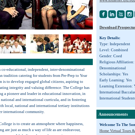
www.somerset.qld.ed




Download Prospectu
Key Details:
Type: Independent
Level: Combined
Gender: Coed
Religious Affiliation: 
Denominational
a co-educational, independent, inter-denominational
Scholarships: Yes
an tradition catering for students from Pre-Prep to Year
Early Learning: Yes
n is to develop engaged global citizens, aspiring to
Learning Extension: 
ating integrity and valuing difference. The College has
International Baccala
g a pioneer and leader in educational innovation, in
International Student
national and international curricula, and in fostering
th local, national and international tertiary institutions
er international community.
Announcements
College is to create an atmosphere where happiness,
Welcome To The Som
ng are just as much a way of life as are endeavour,
Home Virtual Tours &