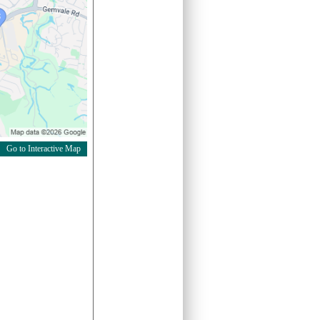
Go to Interactive Map