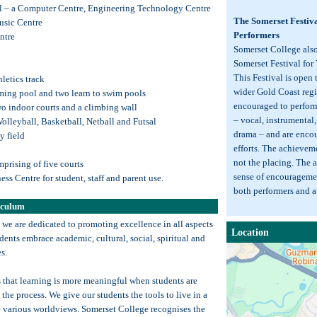
ol – a Computer Centre, Engineering Technology Centre
The Somerset Festiv
usic Centre
Performers
ntre
Somerset College als
Somerset Festival for
This Festival is open 
hletics track
wider Gold Coast regi
ming pool and two learn to swim pools
encouraged to perform 
o indoor courts and a climbing wall
– vocal, instrumental
Volleyball, Basketball, Netball and Futsal
drama – and are encou
ey field
efforts. The achievemen
not the placing. The ai
prising of five courts
sense of encourageme
ess Centre for student, staff and parent use.
both performers and 
iculum
 we are dedicated to promoting excellence in all aspects
Location
dents embrace academic, cultural, social, spiritual and
s.
 that learning is more meaningful when students are
 the process. We give our students the tools to live in a
e various worldviews. Somerset College recognises the