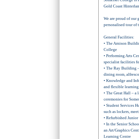
Gold Coast Hinterlan
We are proud of our g
personalised tour of
General Facilities:
• The Arnison Buildi
College
• Performing Arts Cen
specialist facilities
• The Ray Building –
dining room, alfresco 
• Knowledge and Info
and flexible learning
• The Great Hall – a 
ceremonies for Some
• Student Services Hu
such as lockers, meet
• Refurbished Junior
• In the Senior Scho
an Art/Graphics Cen
Learning Centre