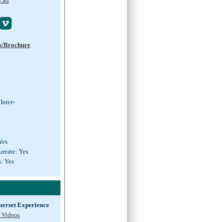
u.au

s/Brochure
Inter-
Yes
ureate: Yes
s: Yes
erset Experience
 Videos