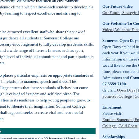
ievement. We believe that such an environment
Our Future video
ademic climate which allows each student to develop his
Our Future, Strategic
s by learning to respect excellence and striving to
Our Welcome To Cou
Video | Welcome Fac
lso attracted excellent staff who share this view of
r guidance all students at Somerset College are
Somerset Open Days
cessary encouragement to fully develop academic skills,
Open Days are held i
and a wide range of interests in areas such as sport,
each year. If you wou
igh level of individual commitment and participation is
information on these e
nts.
would like to see the
time, please contact 
o places particular emphasis on appropriate standards of
Admissions and Comm
y in relation to manners, speech and dress. The
07 5559 7100.
llege ensures that these standards of behaviour come
Or visit:
Open Days | 
igh levels of self-esteem and self-discipline. The
Somerset College | G
 lies in its readiness to help young people to grow, to
 and to liberate their imagination. Somerset College
Enrolment
challenge and seeks to create vital and resourceful
Please visit:
en.
Enrol at Somerset | E
College | Gold Coast
s
Scholarships
situated on approximately 22 hectares of land in the