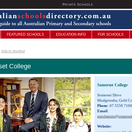
P
S
U
RIVATE
CHOOLS
FEATURED SCHOOLS
EDUCATION INFO
FOR SCHOOLS
Add to shortlist
et College
Somerset College
Somerset Drive
Mudgeeraba, Gold Co
Phone
: 07 5559 7100
Email
:
enrolments@somerset
Website: