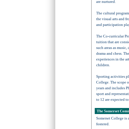
are nurtured.
The cultural programm
the visual arts and f
and participation pla
The Co-curricular Pr
tuition that are con
such areas as music,
drama and chess. Thes
experiences in the ar
children.
Sporting activities pl
College. The scope o
years and includes P
sport and representat
to 12 are expected to 
The Somerset Com
Somerset College is 
fostered.