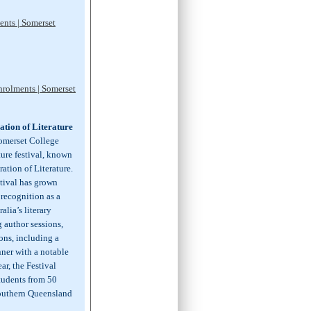
ents | Somerset
nrolments | Somerset
tion of Literature
Somerset College
ature festival, known
ation of Literature.
stival has grown
 recognition as a
alia’s literary
 author sessions,
ons, including a
nner with a notable
ar, the Festival
students from 50
southern Queensland