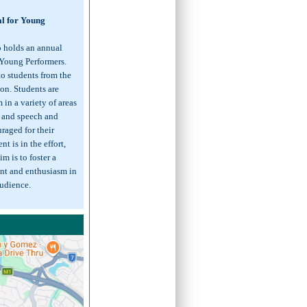
al for Young
o holds an annual
 Young Performers.
to students from the
on. Students are
in a variety of areas
, and speech and
raged for their
t is in the effort,
m is to foster a
nt and enthusiasm in
audience.