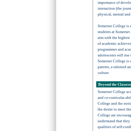
importance of develo
interaction (the jour
physical, mental and 
Somerset College is a
students at Somerset 
aim with the highest 
of academic achievem
programmes and acade
adolescents will rise
Somerset College is 
parents, a talented a
culture.
Beyond the Classr
Somerset College acc
and co-curricular abil
College and the noti
the desire to meet th
College are encourage
understand that they 
qualities of self-con