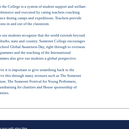
in the College is a system of student support and welfare.
unobtrusive and executed by caring teachers coaching
ance during camps and expeditions. Teachers provide
ions in and out of the classroom.
 our students recognise that the world extends beyond
suburbs, state and country. Somerset College encourages
 School Global Awareness Day, right through to overseas
grammes and the teaching of the International
mmes also give our students a global perspective.
ve it is important to give something back to the
ve this through many avenues such as The Somerset
ture, The Somerset Festival for Young Performers,
undraising for charities and House sponsorship of
ntries.
y
you will also like