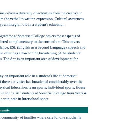
e covers a diversity of activities from the creative to
rom the verbal to written expression. Cultural awareness
ys an integral role in a student's education.
ogramme at Somerset College covers most aspects of
sidered complementary to the curriculum. This covers
 dance, ESL (English as a Second Language), speech and
e offerings allow for the broadening of the students'
ts. The Arts is an important area of development for
ay an important role in a student's life at Somerset
f these activities has broadened considerably over the
hysical Education, team sports, individual sports, House
ive sports. All students at Somerset College from Years 4
participate in Interschool sport.
munity
a community of families where care for one another is