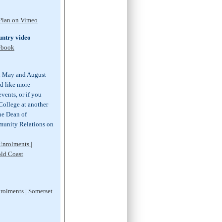
 Plan on Vimeo
ntry video
ebook
n May and August
ld like more
vents, or if you
 College at another
the Dean of
unity Relations on
Enrolments |
old Coast
nrolments | Somerset