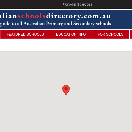
P
S
U
RIVATE
CHOOLS
FEATURED SCHOOLS
EDUCATION INFO
FOR SCHOOLS