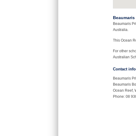
Beaumaris 
Beaumaris Pri
Australia.
This Ocean R
For other sch
Australian Sch
Contact inf
Beaumaris Pr
Beaumaris Bo
Ocean Reef,
Phone: 08 93