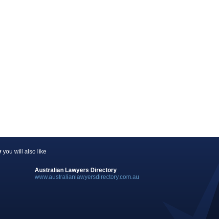
y
you will also like
Australian Lawyers Directory
www.australianlawyersdirectory.com.au