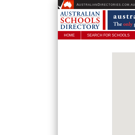
A
D
USTRALIAN
IRECTORIES.COM.A
HOME
SEARCH FOR SCHOOLS