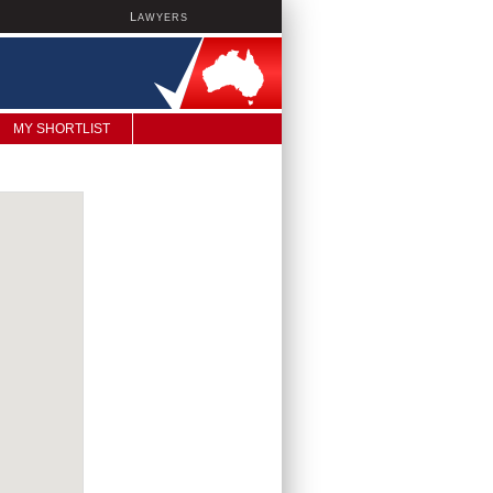
L
AWYERS
MY SHORTLIST