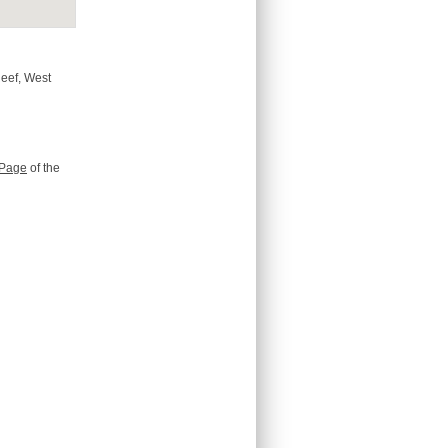
Reef, West
Page
of the