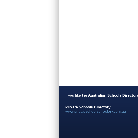
If you like the
Australian Schools Director
Private Schools Directory
www.privateschoolsdirectory.com.au