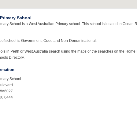
Primary School
mary School is a West Australian Primary school. This school is located in Ocean 
eef school is Government, Coed and Non-Denominational.
ools in
Perth or West Australia
search using the
maps
or the searches on the
Home 
ools Directory.
ormation
imary School
ulevard
 WA6027
00 6444