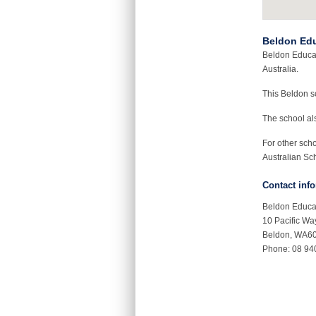
Beldon Edu
Beldon Educat
Australia.
This Beldon 
The school als
For other sch
Australian Sch
Contact inf
Beldon Educa
10 Pacific Wa
Beldon, WA6
Phone: 08 94