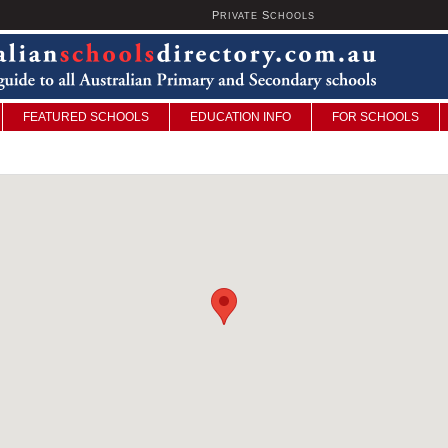
P
S
U
RIVATE
CHOOLS
FEATURED SCHOOLS
EDUCATION INFO
FOR SCHOOLS