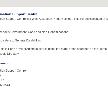
cation Support Centre
ion Support Centre is a West Australian Primary school. This school is located in 
school is Government, Coed and Non-Denominational.
o caters to General Disabilities
ools in
Perth or West Australia
search using the
maps
or the searches on the
Home 
ools Directory.
ormation
tion Support Centre
y
027
02 3544