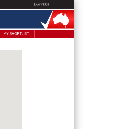
L
AWYERS
MY SHORTLIST