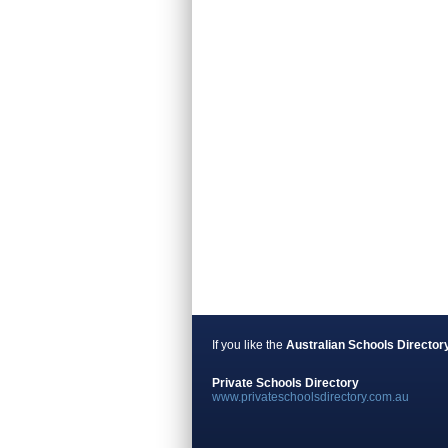
If you like the
Australian Schools Director
Private Schools Directory
www.privateschoolsdirectory.com.au