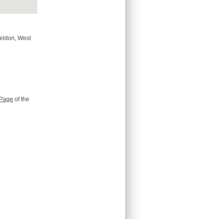
Beldon, West
Page
of the