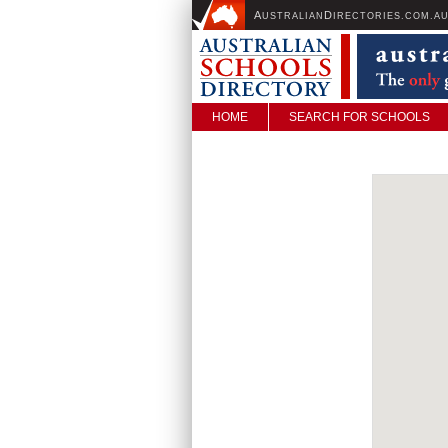
A
D
USTRALIAN
IRECTORIES.COM.A
HOME
SEARCH FOR SCHOOLS