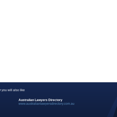
y
you will also like
Australian Lawyers Directory
www.australianlawyersdirectory.com.au