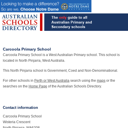
Carcoola Primary School
Carcoola Primary School is a West Australian Primary school. This school is
located in North Pinjarra, West Australia.
This North Pinjarra school is Government, Coed and Non-Denominational.
For other schools in
Perth or West Australia
search using the
maps
or the
searches on the
Home Page
of the Australian Schools Directory.
Contact information
Carcoola Primary School
Wisteria Crescent
North Pinjarra, WA6208