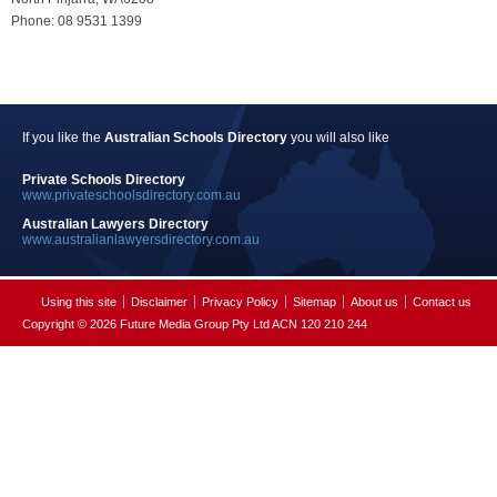
Phone: 08 9531 1399
If you like the
Australian Schools Directory
you will also like
Private Schools Directory
www.privateschoolsdirectory.com.au
Australian Lawyers Directory
www.australianlawyersdirectory.com.au
Using this site
Disclaimer
Privacy Policy
Sitemap
About us
Contact us
Copyright © 2026 Future Media Group Pty Ltd ACN 120 210 244