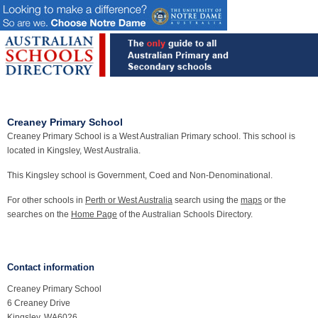
Creaney Primary School
Creaney Primary School is a West Australian Primary school. This school is
located in Kingsley, West Australia.
This Kingsley school is Government, Coed and Non-Denominational.
For other schools in
Perth or West Australia
search using the
maps
or the
searches on the
Home Page
of the Australian Schools Directory.
Contact information
Creaney Primary School
6 Creaney Drive
Kingsley, WA6026