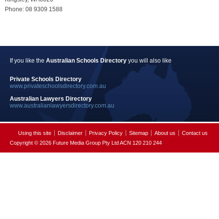
Phone: 08 9309 1588
If you like the
Australian Schools Directory
you will also like
Private Schools Directory
www.privateschoolsdirectory.com.au
Australian Lawyers Directory
www.australianlawyersdirectory.com.au
Using this site
Disclaimer
Privacy Policy
Sitemap
About us
Contact us
Copyright © 2026 Future Media Group Pty Ltd ACN 120 210 244