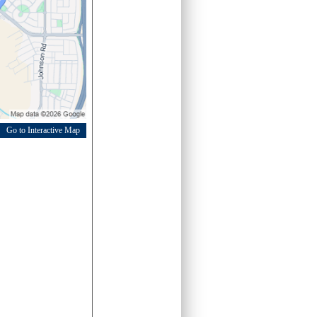
Go to Interactive Map