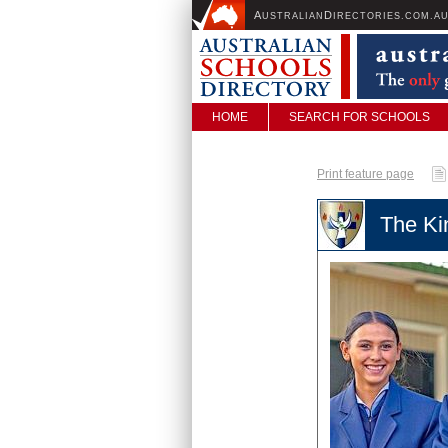
A
D
USTRALIAN
IRECTORIES.COM.A
HOME
SEARCH FOR SCHOOLS
Print feature page
The Ki