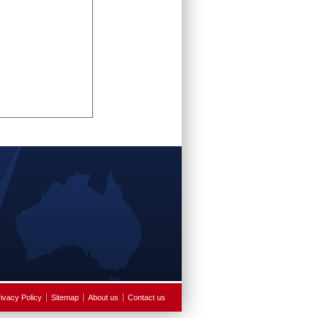
ivacy Policy
Sitemap
About us
Contact us