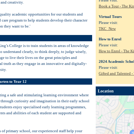
Please visit:
 and creativity.
Book a Tour - The Ki
 quality academic opportunities for our students and
Virtual Tours
al care program to help students develop their character
Please visit:
n they want to be.'
TKC_New
How to Enrol
Please visit:
ng’s College is to train students in areas of knowledge
How to Enrol - The K
to understand clearly, to think deeply, to judge wisely,
ge to live their lives on the great principles and
2024 Academic Schol
al truth as they engage in an innovative and digitally-
Please visit:
ity.
Gifted and Talented -
arten to Year 12
Location
ating a safe and stimulating learning environment where
 through curiosity and imagination in their early school
students enjoy specialised early learning programmes,
ents and abilities of each student are supported and
s of primary school, our experienced staff help your