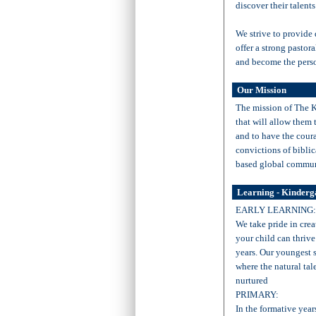
discover their talents
We strive to provide
offer a strong pastor
and become the perso
Our Mission
The mission of The Ki
that will allow them 
and to have the coura
convictions of biblic
based global commun
Learning - Kinderg
EARLY LEARNING:
We take pride in cre
your child can thrive
years. Our youngest 
where the natural tal
nurtured
PRIMARY:
In the formative year