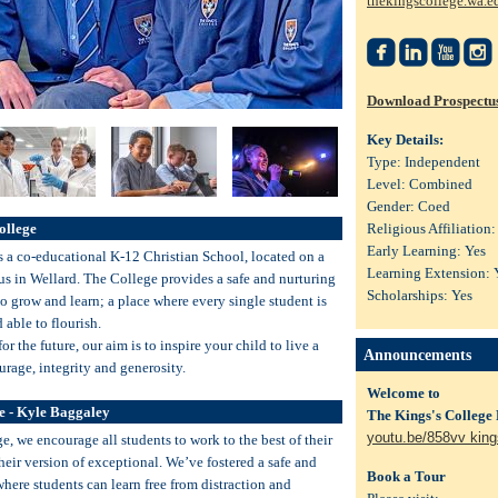
thekingscollege.wa.e




Download Prospectu
Key Details:
Type: Independent
Level: Combined
Gender: Coed
ollege
Religious Affiliation:
Early Learning: Yes
s a co-educational K-12 Christian School, located on a
Learning Extension: 
s in Wellard. The College provides a safe and nurturing
Scholarships: Yes
o grow and learn; a place where every single student is
able to flourish.
or the future, our aim is to inspire your child to live a
Announcements
urage, integrity and generosity.
Welcome to
e - Kyle Baggaley
The Kings's College
youtu.be/858vv king
e, we encourage all students to work to the best of their
their version of exceptional. We’ve fostered a safe and
Book a Tour
here students can learn free from distraction and