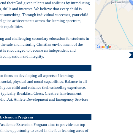
end their God-given talents and abilities by introducing
 skills and interests. We believe that every child is
 at something. Through individual successes, your child
d gains achievements across the learning spectrum,
ir capabilities.
ng and challenging secondary education for students in
 the safe and nurturing Christian environment of the
nt is encouraged to become an independent and
th compassion and integrity.
so focus on developing all aspects of learning:
l, social, physical and moral capabilities. Balance in all
fit your child and enhance their schooling experience.
e typically Breakfast, Chess, Creative, Environment,
adio, Art, Athlete Development and Emergency Services
 Extension Program
 Academic Extension Program aims to provide our top
h the opportunity to excel in the four learning areas of