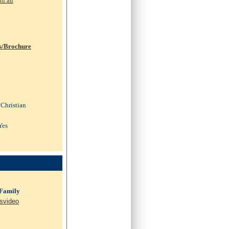
du.au
s/Brochure
 Christian
Yes
 Family
svideo