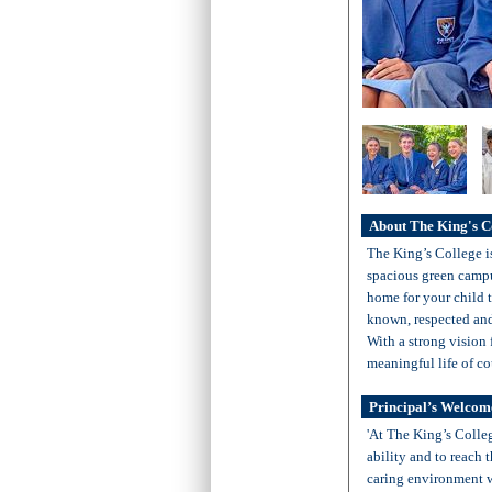
About The King's C
The King’s College i
spacious green campu
home for your child t
known, respected and 
With a strong vision f
meaningful life of co
Principal’s Welcom
'At The King’s Colleg
ability and to reach 
caring environment w