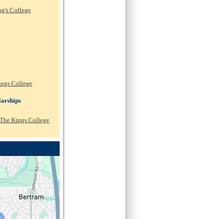
ng's College
ings College
arships
 The Kings College