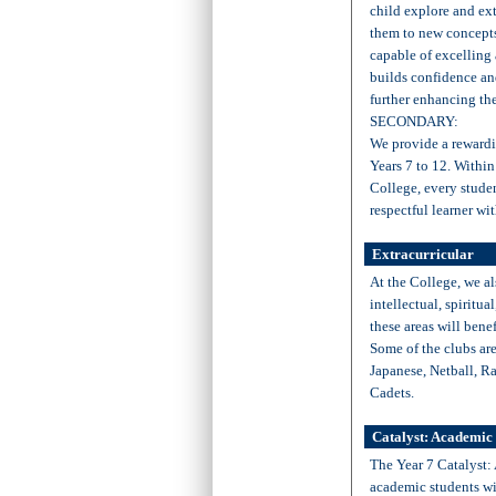
child explore and ext
them to new concepts,
capable of excelling
builds confidence an
further enhancing the
SECONDARY:
We provide a rewardi
Years 7 to 12. Within
College, every stude
respectful learner wi
Extracurricular
At the College, we al
intellectual, spiritua
these areas will bene
Some of the clubs ar
Japanese, Netball, R
Cadets.
Catalyst: Academic
The Year 7 Catalyst:
academic students wit