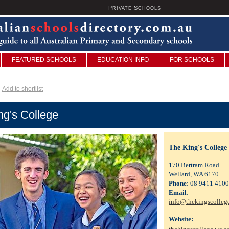
P
S
U
RIVATE
CHOOLS
FEATURED SCHOOLS
EDUCATION INFO
FOR SCHOOLS
Add to shortlist
ng's College
The King's College
170 Bertram Road
Wellard, WA 6170
Phone
: 08 9411 4100
Email
:
info@thekingscolleg
Website: