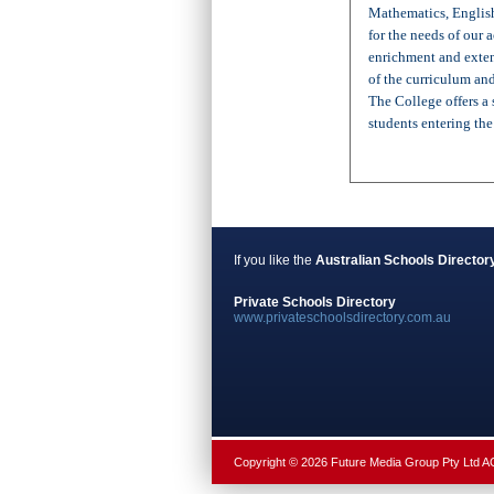
Mathematics, English
for the needs of our
enrichment and exten
of the curriculum an
The College offers a
students entering th
If you like the
Australian Schools Director
Private Schools Directory
www.privateschoolsdirectory.com.au
Copyright © 2026 Future Media Group Pty Ltd 