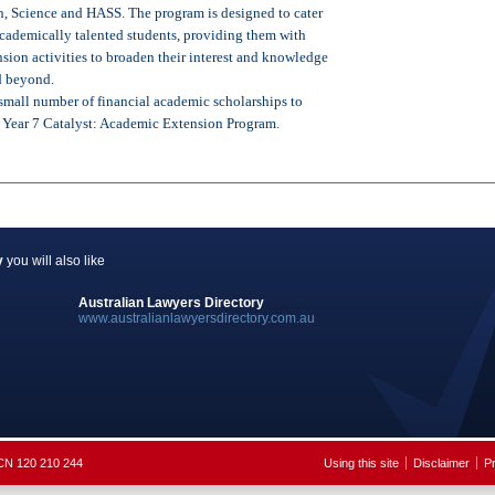
, Science and HASS. The program is designed to cater
 academically talented students, providing them with
sion activities to broaden their interest and knowledge
d beyond.
 small number of financial academic scholarships to
e Year 7 Catalyst: Academic Extension Program.
y
you will also like
Australian Lawyers Directory
www.australianlawyersdirectory.com.au
ACN 120 210 244
Using this site
Disclaimer
Pr