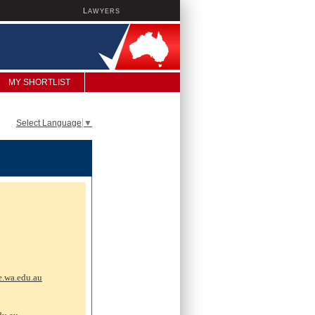
L
AWYERS
MY SHORTLIST
Select Language
▼
e.wa.edu.au