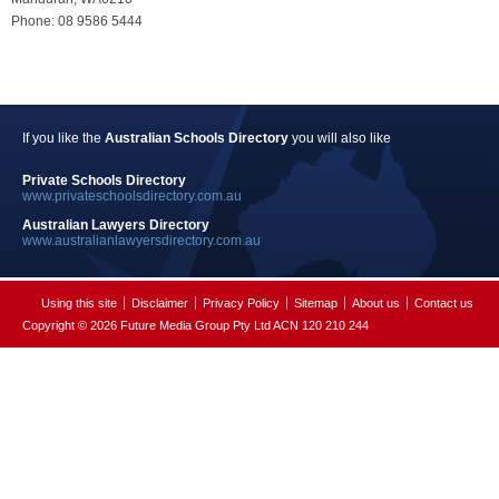
Phone: 08 9586 5444
If you like the
Australian Schools Directory
you will also like
Private Schools Directory
www.privateschoolsdirectory.com.au
Australian Lawyers Directory
www.australianlawyersdirectory.com.au
Using this site
Disclaimer
Privacy Policy
Sitemap
About us
Contact us
Copyright © 2026 Future Media Group Pty Ltd ACN 120 210 244