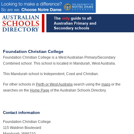
Foundation Christian College
Foundation Christian College is a West Australian Primary/Secondary
Combined school. This school is located in Mandurah, West Australia.
This Mandurah school is Independent, Coed and Christian.
For other schools in
Perth or West Australia
search using the
maps
or the
searches on the
Home Page
of the Australian Schools Directory.
Contact information
Foundation Christian College
115 Waldron Boulevard
Mandurah, WA6210