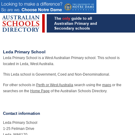
Leda Primary School
Leda Primary School is a West Australian Primary school. This school is
located in Leda, West Australia.
This Leda school is Government, Coed and Non-Denominational.
For other schools in
Perth or West Australia
search using the
maps
or the
searches on the
Home Page
of the Australian Schools Directory.
Contact information
Leda Primary School
1-25 Feilman Drive
Leda, WA6170