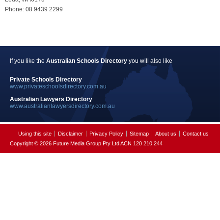
Phone: 08 9439 2299
If you like the
Australian Schools Directory
you will also like
Private Schools Directory
www.privateschoolsdirectory.com.au
Australian Lawyers Directory
www.australianlawyersdirectory.com.au
Using this site
Disclaimer
Privacy Policy
Sitemap
About us
Contact us
Copyright © 2026 Future Media Group Pty Ltd ACN 120 210 244