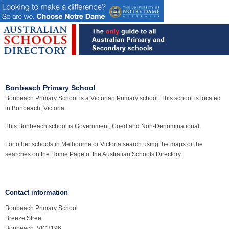
Bonbeach Primary School
Bonbeach Primary School is a Victorian Primary school. This school is located
in Bonbeach, Victoria.
This Bonbeach school is Government, Coed and Non-Denominational.
For other schools in
Melbourne or Victoria
search using the
maps
or the
searches on the
Home Page
of the Australian Schools Directory.
Contact information
Bonbeach Primary School
Breeze Street
Bonbeach, VIC3196