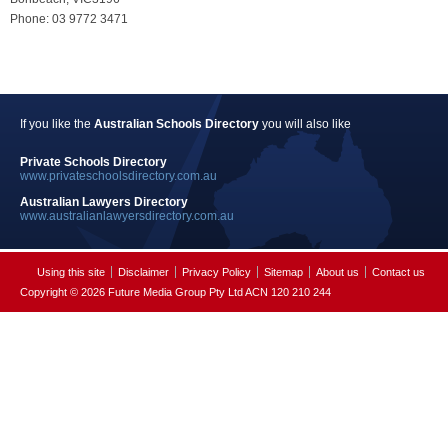
Phone: 03 9772 3471
If you like the
Australian Schools Directory
you will also like
Private Schools Directory
www.privateschoolsdirectory.com.au
Australian Lawyers Directory
www.australianlawyersdirectory.com.au
Using this site
Disclaimer
Privacy Policy
Sitemap
About us
Contact us
Copyright © 2026 Future Media Group Pty Ltd ACN 120 210 244