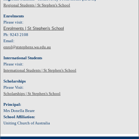
Regional Students | St Stephen's School
Enrolments
Please visit:
Enrolments | St Stephen's School
Ph: 9243 2108
Email:
enrol@ststephens.wa.edu.au
International Students
Please visit:
International Students | St Stephen's School
Scholarships
Please Visit:
Scholarships | St Stephen's School
Principal:
Mrs Donella Beare
School Affiliation:
Uniting Church of Australia