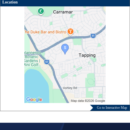
Location
Go to Interactive Map