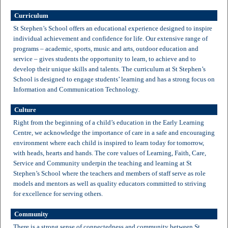
Curriculum
St Stephen’s School offers an educational experience designed to inspire
individual achievement and confidence for life. Our extensive range of
programs – academic, sports, music and arts, outdoor education and
service – gives students the opportunity to learn, to achieve and to
develop their unique skills and talents. The curriculum at St Stephen’s
School is designed to engage students’ learning and has a strong focus on
Information and Communication Technology.
Culture
Right from the beginning of a child’s education in the Early Learning
Centre, we acknowledge the importance of care in a safe and encouraging
environment where each child is inspired to learn today for tomorrow,
with heads, hearts and hands. The core values of Learning, Faith, Care,
Service and Community underpin the teaching and learning at St
Stephen’s School where the teachers and members of staff serve as role
models and mentors as well as quality educators committed to striving
for excellence for serving others.
Community
There is a strong sense of connectedness and community between St