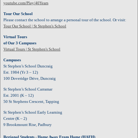
youtube.com/Play/40Years
Tour Our School
Please contact the school to arrange a personal tour of the school. Or visit:
Tour Our School | St Stephen's School
Virtual Tours
of Our 3 Campuses
Virtual Tours | St Stephen's School
Campuses
St Stephen’s School Duncraig
Est. 1984 (Yr 3 – 12)
100 Doveridge Drive, Duncraig
St Stephen’s School Carramar
Est. 2001 (K – 12)
50 St Stephens Crescent, Tapping
St Stephen’s School Early Learning
Centre (K – 2)
9 Brookmount Rise, Padbury
Regional Students - Home Away From Home
(HAFH)