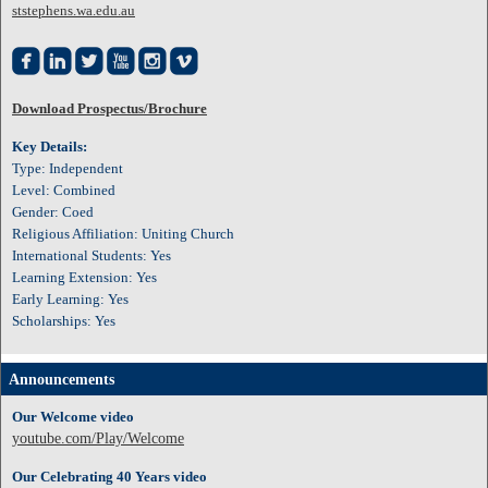
ststephens.wa.edu.au






Download Prospectus/Brochure
Key Details:
Type: Independent
Level: Combined
Gender: Coed
Religious Affiliation: Uniting Church
International Students: Yes
Learning Extension: Yes
Early Learning: Yes
Scholarships: Yes
Announcements
Our Welcome video
youtube.com/Play/Welcome
Our Celebrating 40 Years video