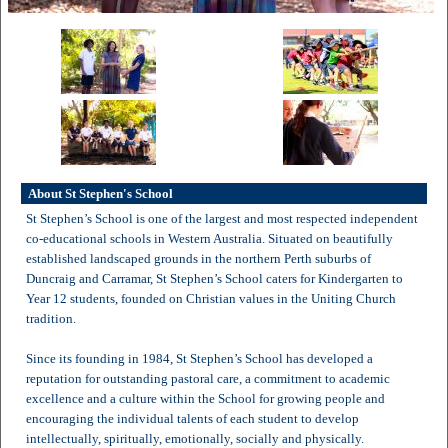
About St Stephen's School
St Stephen’s School is one of the largest and most respected independent
co-educational schools in Western Australia. Situated on beautifully
established landscaped grounds in the northern Perth suburbs of
Duncraig and Carramar, St Stephen’s School caters for Kindergarten to
Year 12 students, founded on Christian values in the Uniting Church
tradition.
Since its founding in 1984, St Stephen’s School has developed a
reputation for outstanding pastoral care, a commitment to academic
excellence and a culture within the School for growing people and
encouraging the individual talents of each student to develop
intellectually, spiritually, emotionally, socially and physically.