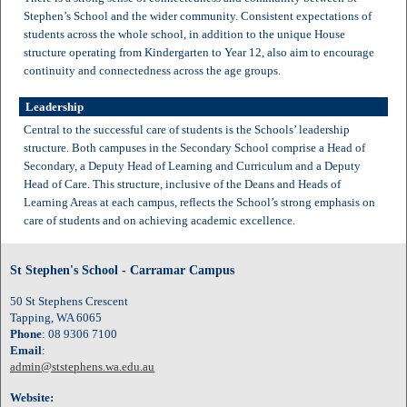
Stephen’s School and the wider community. Consistent expectations of
students across the whole school, in addition to the unique House
structure operating from Kindergarten to Year 12, also aim to encourage
continuity and connectedness across the age groups.
Leadership
Central to the successful care of students is the Schools’ leadership
structure. Both campuses in the Secondary School comprise a Head of
Secondary, a Deputy Head of Learning and Curriculum and a Deputy
Head of Care. This structure, inclusive of the Deans and Heads of
Learning Areas at each campus, reflects the School’s strong emphasis on
care of students and on achieving academic excellence.
St Stephen's School - Carramar Campus
50 St Stephens Crescent
Tapping, WA 6065
Phone
: 08 9306 7100
Email
:
admin@ststephens.wa.edu.au
Website: