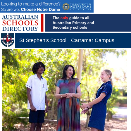
St Stephen's School - Carramar Campus