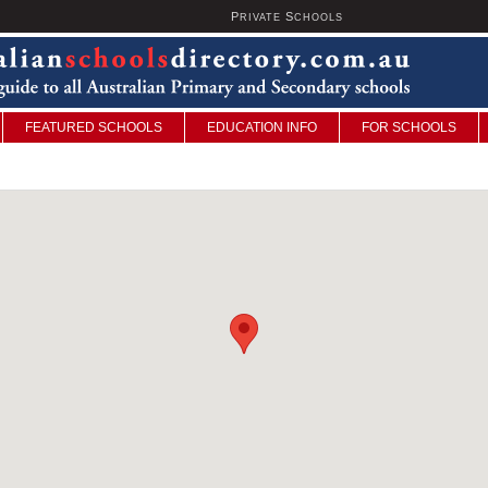
P
S
U
RIVATE
CHOOLS
FEATURED SCHOOLS
EDUCATION INFO
FOR SCHOOLS