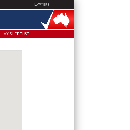
L
AWYERS
MY SHORTLIST