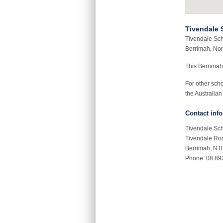
Tivendale 
Tivendale Sch
Berrimah, Nort
This Berrimah
For other sch
the Australian
Contact inf
Tivendale Sc
Tivendale Ro
Berrimah, NT
Phone: 08 89