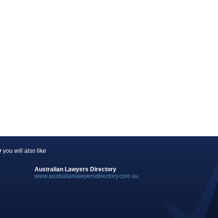
y
you will also like
Australian Lawyers Directory
www.australianlawyersdirectory.com.au