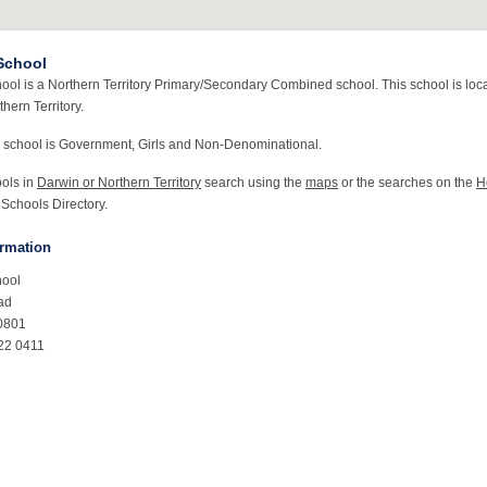
School
ool is a Northern Territory Primary/Secondary Combined school. This school is loca
hern Territory.
 school is Government, Girls and Non-Denominational.
ools in
Darwin or Northern Territory
search using the
maps
or the searches on the
H
 Schools Directory.
ormation
hool
ad
0801
22 0411