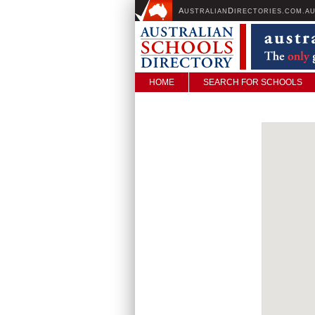
A
D
USTRALIAN
IRECTORIES.COM.A
HOME
SEARCH FOR SCHOOLS