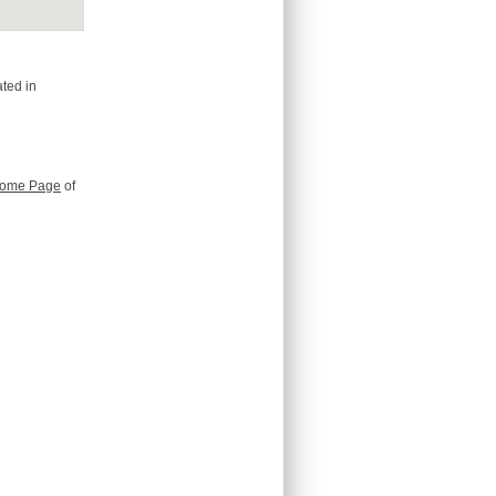
ted in
ome Page
of