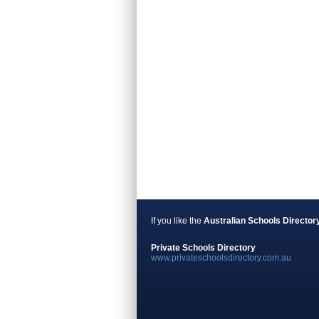
If you like the
Australian Schools Director
Private Schools Directory
www.privateschoolsdirectory.com.au