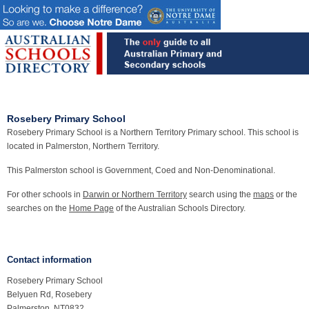
Rosebery Primary School
Rosebery Primary School is a Northern Territory Primary school. This school is
located in Palmerston, Northern Territory.
This Palmerston school is Government, Coed and Non-Denominational.
For other schools in
Darwin or Northern Territory
search using the
maps
or the
searches on the
Home Page
of the Australian Schools Directory.
Contact information
Rosebery Primary School
Belyuen Rd, Rosebery
Palmerston, NT0832