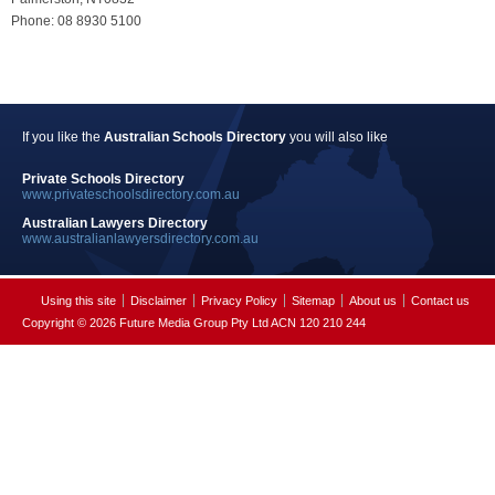
Phone: 08 8930 5100
If you like the
Australian Schools Directory
you will also like
Private Schools Directory
www.privateschoolsdirectory.com.au
Australian Lawyers Directory
www.australianlawyersdirectory.com.au
Using this site
Disclaimer
Privacy Policy
Sitemap
About us
Contact us
Copyright © 2026 Future Media Group Pty Ltd ACN 120 210 244