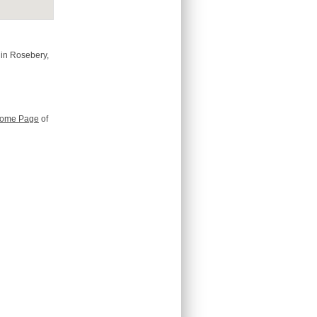
 in Rosebery,
ome Page
of