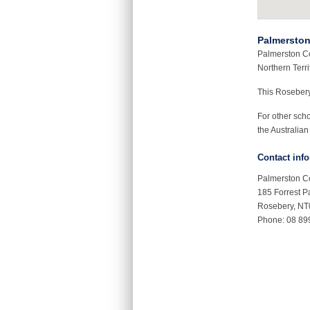
Palmerston
Palmerston Co
Northern Terri
This Roseber
For other sch
the Australian
Contact inf
Palmerston C
185 Forrest P
Rosebery, N
Phone: 08 89