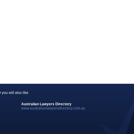
y
you will also like
Australian Lawyers Directory
www.australianlawyersdirectory.com.au