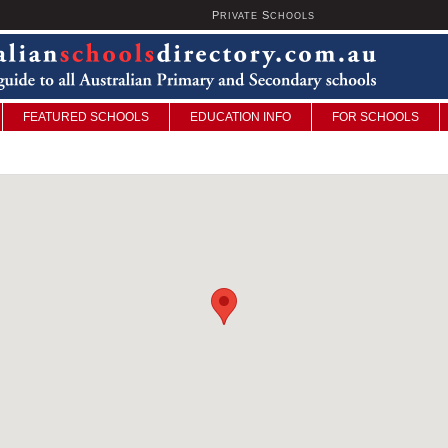
P
S
U
RIVATE
CHOOLS
FEATURED SCHOOLS
EDUCATION INFO
FOR SCHOOLS