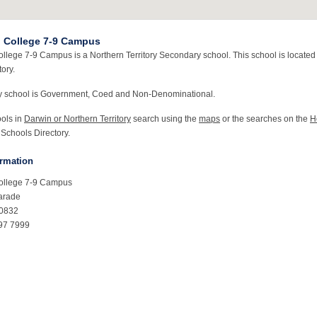
 College 7-9 Campus
llege 7-9 Campus is a Northern Territory Secondary school. This school is located
tory.
y school is Government, Coed and Non-Denominational.
ools in
Darwin or Northern Territory
search using the
maps
or the searches on the
H
 Schools Directory.
ormation
ollege 7-9 Campus
arade
T0832
97 7999