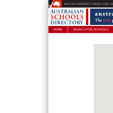
A
D
USTRALIAN
IRECTORIES.COM.A
HOME
SEARCH FOR SCHOOLS