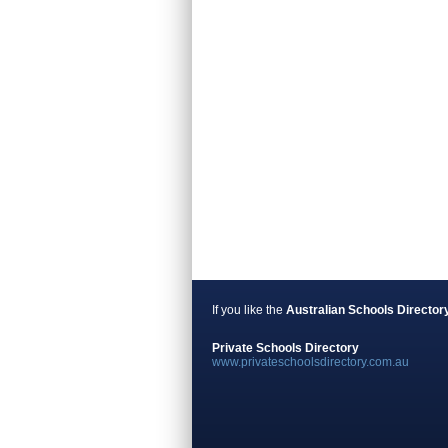
If you like the
Australian Schools Director
Private Schools Directory
www.privateschoolsdirectory.com.au