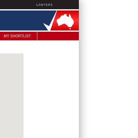
L
AWYERS
MY SHORTLIST