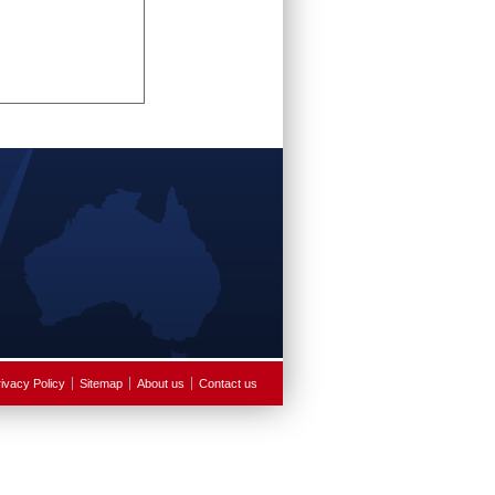
ivacy Policy
Sitemap
About us
Contact us