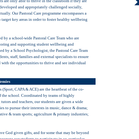
ts are only able to thrive in the classroom if they are
 developed and appropriately challenged socially,
itually. Our Pastoral Care programme encompasses a
o target key areas in order to foster healthy wellbeing
ed by a school-wide Pastoral Care Team who are
toring and supporting student wellbeing and
d by a School Psychologist, the Pastoral Care Team
ents, staff, families and external specialists to ensure
 with the opportunities to thrive and see individual
demies
(Sport, CAPA & ACE) are the heartbeat of the co-
of the school. Coordinated by teams of highly
tutors and teachers, our students are given a wide
ies to pursue their interests in music, dance & drama;
ative & team sports; agriculture & primary industries;
have God given gifts, and for some that may be beyond
ourage our students to participate in co-curricular