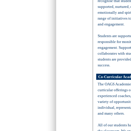
recognise that studen
supported, nurtured,
emotionally and spir
range of initiatives t
and engagement.
Students are support
responsible for moni
engagement. Supporte
collaborates with stud
students are provided
success.
Co-Curricular Aca
The OAGS Academies 
curricular offerings 
experienced coaches, 
variety of opportunit
individual, represent
and many others.
All of our students 
the classroom. We enc