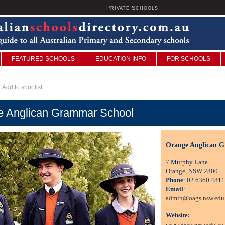
P
S
U
RIVATE
CHOOLS
FEATURED SCHOOLS
EDUCATION INFO
FOR SCHOOLS
Add to shortlist
e Anglican Grammar School
Orange Anglican 
7 Murphy Lane
Orange, NSW 2800
Phone
: 02 6360 4811
Email
:
admin@oags.nsw.edu
Website: