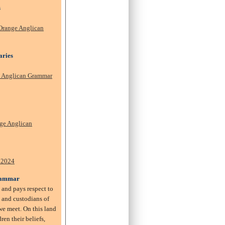
s
Orange Anglican
aries
e Anglican Grammar
ge Anglican
.
 2024
rammar
and pays respect to
s and custodians of
e meet. On this land
ren their beliefs,