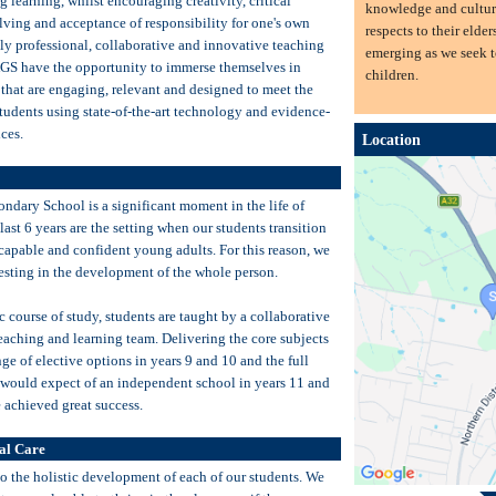
ng learning, whilst encouraging creativity, critical
knowledge and cultur
lving and acceptance of responsibility for one's own
respects to their elder
ly professional, collaborative and innovative teaching
emerging as we seek t
AGS have the opportunity to immerse themselves in
children.
 that are engaging, relevant and designed to meet the
tudents using state-of-the-art technology and evidence-
ces.
Location
ondary School is a significant moment in the life of
last 6 years are the setting when our students transition
capable and confident young adults. For this reason, we
esting in the development of the whole person.
 course of study, students are taught by a collaborative
eaching and learning team. Delivering the core subjects
ge of elective options in years 9 and 10 and the full
 would expect of an independent school in years 11 and
 achieved great success.
al Care
 the holistic development of each of our students. We