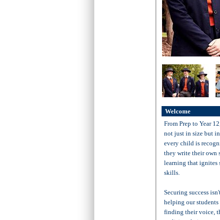
Welcome
From Prep to Year 12
not just in size but 
every child is recogni
they write their own
learning that ignites
skills.
Securing success isn'
helping our students c
finding their voice, 