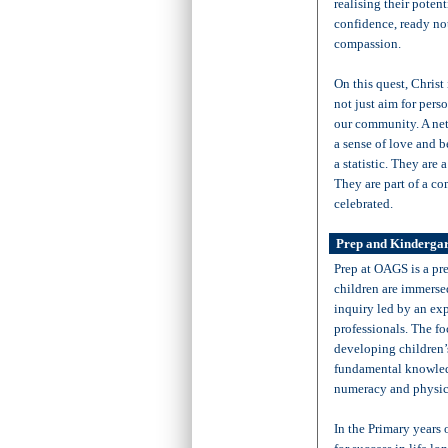
realising their pote
confidence, ready not
compassion.
On this quest, Christ
not just aim for pers
our community. A net
a sense of love and 
a statistic. They are 
They are part of a co
celebrated.
Prep and Kindergar
Prep at OAGS is a pr
children are immersed
inquiry led by an ex
professionals. The fo
developing children’
fundamental knowledge
numeracy and physi
In the Primary years 