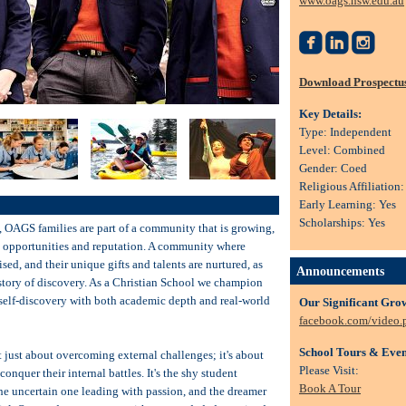
www.oags.nsw.edu.au



Download Prospectu
Key Details:
Type: Independent
Level: Combined
Gender: Coed
Religious Affiliation
Early Learning: Yes
Scholarships: Yes
, OAGS families are part of a community that is growing,
in opportunities and reputation. A community where
sed, and their unique gifts and talents are nurtured, as
Announcements
 story of discovery. As a Christian School we champion
 self-discovery with both academic depth and real-world
Our Significant Gro
facebook.com/video
School Tours & Even
t just about overcoming external challenges; it's about
Please Visit:
onquer their internal battles. It's the shy student
Book A Tour
the uncertain one leading with passion, and the dreamer