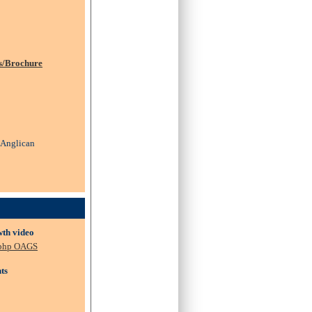
s/Brochure
: Anglican
wth video
.php OAGS
ts