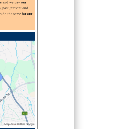
e and we pay our
s, past, present and
o do the same for our