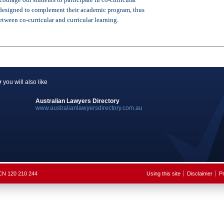
e designed to complement their academic program, thus
tween co-curricular and curricular learning.
y
you will also like
Australian Lawyers Directory
www.australianlawyersdirectory.com.au
ACN 120 210 244
Using this site
Disclaimer
Pr