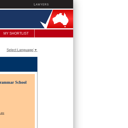
L
AWYERS
MY SHORTLIST
Select Language
▼
Grammar School
.au