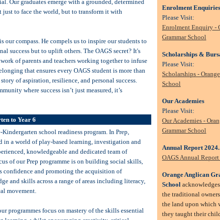
ntial. Our graduates emerge with a grounded, determined
Enrolment Enquirie
 just to face the world, but to transform it with
Please Visit:
Enrolment Enquiry - 
Grammar School
 is our compass. He compels us to inspire our students to
onal success but to uplift others. The OAGS secret? It's
Scholarships & Burs
work of parents and teachers working together to infuse
Please Visit:
belonging that ensures every OAGS student is more than
Scholarships - Orang
a story of aspiration, resilience, and personal success.
School
mmunity where success isn’t just measured, it’s
Our Academies
Please Visit:
ten to Year 6
Our Academies - Oran
Grammar School
e-Kindergarten school readiness program. In Prep,
 in a world of play-based learning, investigation and
Annual Report 2024
perienced, knowledgeable and dedicated team of
OAGS Annual Report
cus of our Prep programme is on building social skills,
s confidence and promoting the acquisition of
Orange Anglican G
 and skills across a range of areas including literacy,
School
acknowledges 
cal movement.
the traditional owner
the land upon which w
our programmes focus on mastery of the skills essential
they taught their child