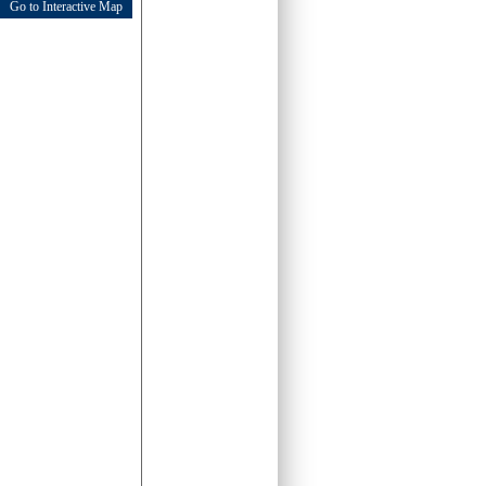
Go to Interactive Map