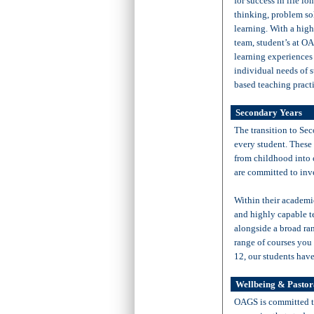
for success in life lo
thinking, problem so
learning. With a high
team, student’s at O
learning experiences
individual needs of s
based teaching practi
Secondary Years
The transition to Sec
every student. These 
from childhood into 
are committed to inv
Within their academic
and highly capable t
alongside a broad ran
range of courses you
12, our students have
Wellbeing & Pastor
OAGS is committed to