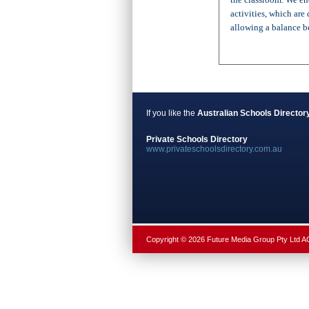
activities, which ar
allowing a balance be
If you like the
Australian Schools Director
Private Schools Directory
www.privateschoolsdirectory.com.au
Copyright © 2026 Future Media Group Pty Ltd 