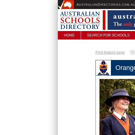
A
D
USTRALIAN
IRECTORIES.COM.A
HOME
SEARCH FOR SCHOOLS
Print feature page
Orang