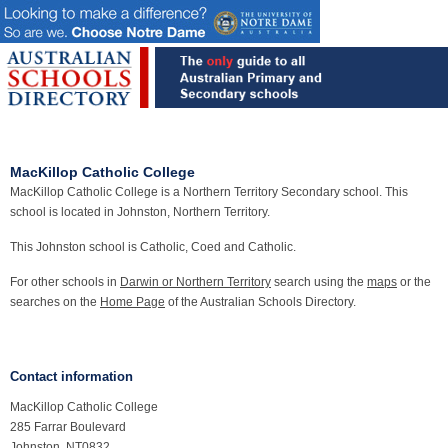
MacKillop Catholic College
MacKillop Catholic College is a Northern Territory Secondary school. This
school is located in Johnston, Northern Territory.
This Johnston school is Catholic, Coed and Catholic.
For other schools in
Darwin or Northern Territory
search using the
maps
or the
searches on the
Home Page
of the Australian Schools Directory.
Contact information
MacKillop Catholic College
285 Farrar Boulevard
Johnston, NT0832