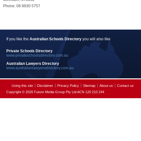
Phone: 08 8930 5757
If you like the
Australian Schools Directory
you will also like
Private Schools Directory
www.privateschoolsdirectory.com.au
Australian Lawyers Directory
www.australianlawyersdirectory.com.au
Using this site
Disclaimer
Privacy Policy
Sitemap
About us
Contact us
Copyright © 2026 Future Media Group Pty Ltd ACN 120 210 244