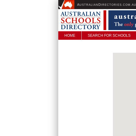
A
D
USTRALIAN
IRECTORIES.COM.A
HOME
SEARCH FOR SCHOOLS