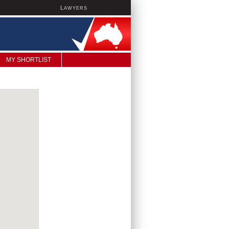
L
AWYERS
MY SHORTLIST