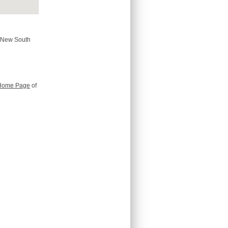
, New South
Home Page
of