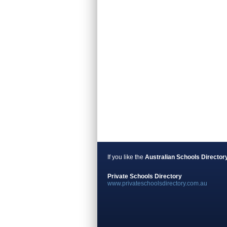
If you like the
Australian Schools Director
Private Schools Directory
www.privateschoolsdirectory.com.au