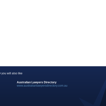
y
you will also like
Australian Lawyers Directory
www.australianlawyersdirectory.com.au