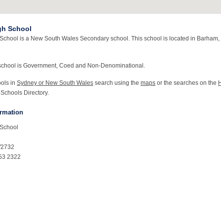
gh School
chool is a New South Wales Secondary school. This school is located in Barham
school is Government, Coed and Non-Denominational.
ools in
Sydney or New South Wales
search using the
maps
or the searches on the
 Schools Directory.
ormation
School
W2732
53 2322