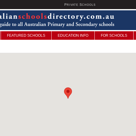
P
S
U
RIVATE
CHOOLS
FEATURED SCHOOLS
EDUCATION INFO
FOR SCHOOLS