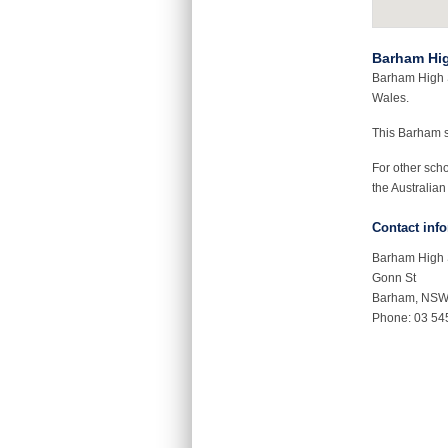
Barham Hi
Barham High S
Wales.
This Barham 
For other sch
the Australian
Contact inf
Barham High 
Gonn St
Barham, NS
Phone: 03 54