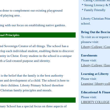
* Caring Christian S
* Strong Literacy &
* Family Friendly
as done to complement our existing playground
d playing area .
Liberty Christian Pri
school.
ng with our focus on establishing native gardens.
Bring Out the Best i
nal Principles
To visit us or request
pleasew visit:
and Sovereign Creator of all things. The school has a
Liberty College | Con
velop each individual student, enabling them to discover
Enrolments
ntity in Christ. Every student in the school is a unique
Please visit:
th a God-created purpose and identity.
Liberty College | En
Learning at Liberty
s the belief that the family is the best authority
Please visit:
ture and development of a child. The school is here to
Learning | liberty-col
e their children. Liberty Primary School therefore
 Christian family principles and morals.
Educational & Finan
Please visit:
LIBERTY COLLEGE
mary School has a special focus on three aspects of