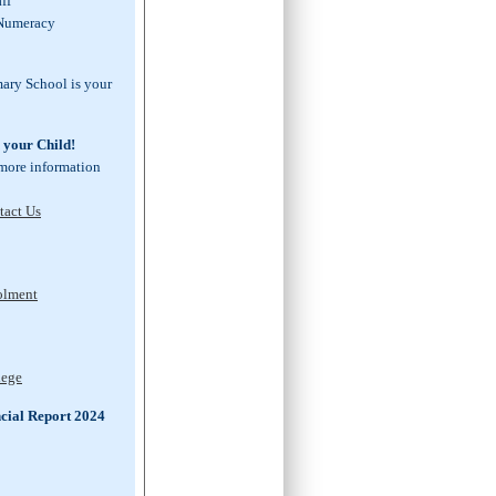
taff
 Numeracy
mary School is your
n your Child!
 more information
tact Us
rolment
lege
cial Report 2024