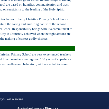
hool are based on humility, communication and trust,
ng on sensitivity to the leading of the Holy Spirit.
 teachers at Liberty Christian Primary School have a
ntain the caring and nurturing nature of the school,
cellence. Responsibility brings with it a commitment to
ility is ultimately achieved when the right actions are
the making of correct godly choices.
Christian Primary School are very experienced teachers
and board members having over 100 years of experience.
tudent welfare and behaviour, with a special focus on
y
you will also like
Australian Lawyers Directory