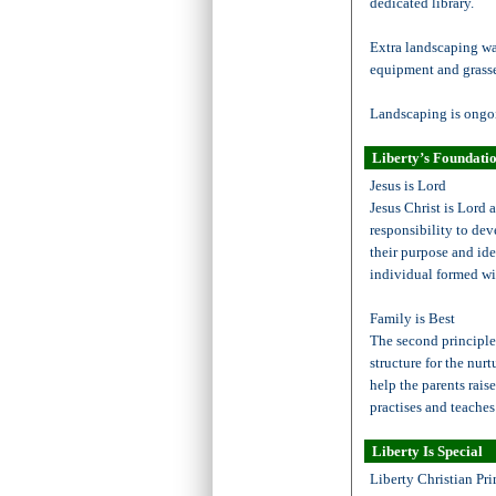
dedicated library.
Extra landscaping w
equipment and grasse
Landscaping is ongoi
Liberty’s Foundatio
Jesus is Lord
Jesus Christ is Lord 
responsibility to de
their purpose and ide
individual formed wi
Family is Best
The second principle i
structure for the nur
help the parents rais
practises and teaches
Liberty Is Special
Liberty Christian Pri