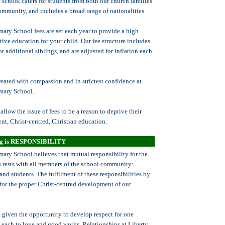
 school caters for students from both our church families
ommunity, and includes a broad range of nationalities.
mary School fees are set each year to provide a high
ctive education for your child. Our fee structure includes
r additional siblings, and are adjusted for inflation each
reated with compassion and in strictest confidence at
imary School.
allow the issue of fees to be a reason to deprive their
ent, Christ-centred, Christian education.
ng is RESPONSIBILITY
mary School believes that mutual responsibility for the
s rests with all members of the school community:
 and students. The fulfilment of these responsibilities by
w for the proper Christ-centred development of our
e given the opportunity to develop respect for one
 each to love and good works. Relationships at Liberty