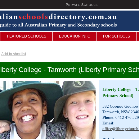
P
S
U
RIVATE
CHOOLS
FEATURED SCHOOLS
EDUCATION INFO
FOR SCHOOLS
Add to shortlist
iberty College - Tamworth (Liberty Primary Sch
Liberty College - 
Primary School)
582 Goonoo Goonoo
Tamworth, NSW 234
Phone
: 0412 476 529
Email
:
office@libertychurch