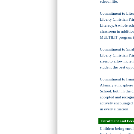
school life.
Commitment to Lite
Liberty Christian Pr
Literacy. A whole sc
classroom in addition
MULTILIT program is 
Commitment to Small
Liberty Christian Pr
sizes, to allow more 
student the best oppo
Commitment to Fami
A family atmosphere 
School, both in the c
accepted and recogni
actively encouraged t
in every situation.
Enrolment and Fee
Children being enrol