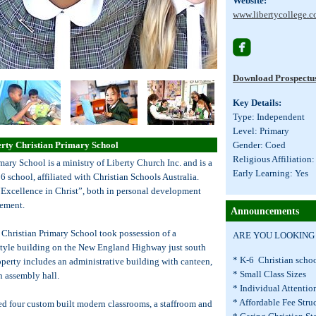
Website:
www.libertycollege.c

Download Prospectu
Key Details:
Type: Independent
Level: Primary
erty Christian Primary School
Gender: Coed
Religious Affiliation:
mary School is a ministry of Liberty Church Inc. and is a
Early Learning: Yes
6 school, affiliated with Christian Schools Australia.
“Excellence in Christ”, both in personal development
ement.
Announcements
 Christian Primary School took possession of a
ARE YOU LOOKING F
style building on the New England Highway just south
* K-6 Christian sc
perty includes an administrative building with canteen,
* Small Class Size
an assembly hall.
* Individual Attent
* Affordable Fee Stru
ed four custom built modern classrooms, a staffroom and