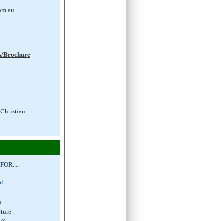
om.au
s/Brochure
 Christian
OR....
hool
s
ion
cture