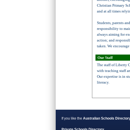
Christian Primary Sc
and at all times relyi
Students, parents and
responsibility to mai
always aiming for ex
action; and responsib
taken. We encourage 
Our Staff
The staff of Liberty 
with teaching staff 
Our expertise is in s
literacy.
If you like the
Australian Schools Director
Private Schools Directory