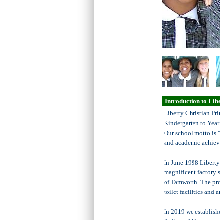
Introduction to Lib
Liberty Christian Pri
Kindergarten to Year 
Our school motto is 
and academic achiev
In June 1998 Liberty
magnificent factory 
of Tamworth. The pro
toilet facilities and 
In 2019 we establish