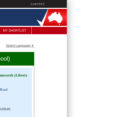
L
AWYERS
MY SHORTLIST
Select Language
▼
ool)
Tamworth (Liberty
 Road
0
.com.au