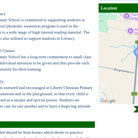
Location
racy
imary School is committed to supporting students in
hool phonemic awareness program is used in the
 to a wide range of high interest reading material. The
also utilised to support students in Literacy.
 Classes
imary School has a long term commitment to small class
individual attention to be given and thus provide each
rtunity for their learning.
ly
is nurtured and encouraged at Liberty Christian Primary
lassroom and in the playground, so that every child is
sed as a unique and special person. Students are
o care for one another and to have a forgiving attitude
s
led should be from homes which desire to practice