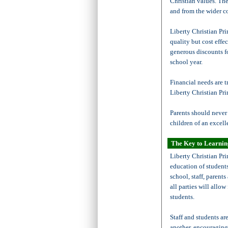
Christian values. The
and from the wider c
Liberty Christian Pri
quality but cost effe
generous discounts fo
school year.
Financial needs are t
Liberty Christian Pr
Parents should never 
children of an excell
The Key to Learni
Liberty Christian Pri
education of student
school, staff, parents
all parties will allo
students.
Staff and students ar
another, encouraging