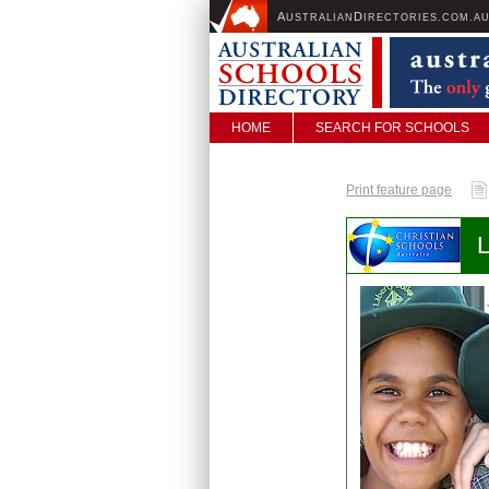
A
D
USTRALIAN
IRECTORIES.COM.A
HOME
SEARCH FOR SCHOOLS
Print feature page
L