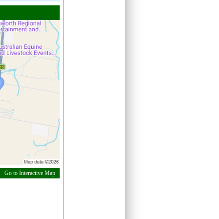
Go to Interactive Map