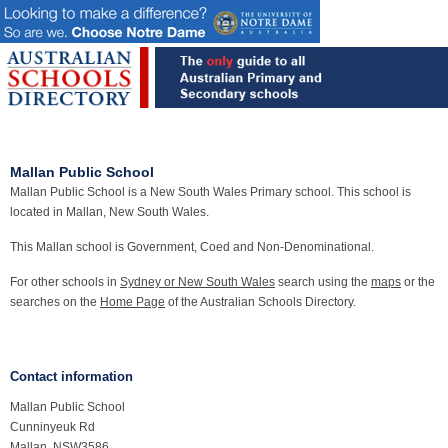
Mallan Public School
Mallan Public School is a New South Wales Primary school. This school is
located in Mallan, New South Wales.
This Mallan school is Government, Coed and Non-Denominational.
For other schools in
Sydney or New South Wales
search using the
maps
or the
searches on the
Home Page
of the Australian Schools Directory.
Contact information
Mallan Public School
Cunninyeuk Rd
Mallan, NSW3586