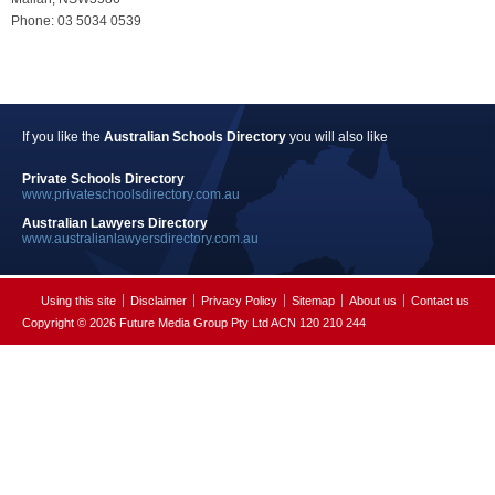
Phone: 03 5034 0539
If you like the
Australian Schools Directory
you will also like
Private Schools Directory
www.privateschoolsdirectory.com.au
Australian Lawyers Directory
www.australianlawyersdirectory.com.au
Using this site
Disclaimer
Privacy Policy
Sitemap
About us
Contact us
Copyright © 2026 Future Media Group Pty Ltd ACN 120 210 244