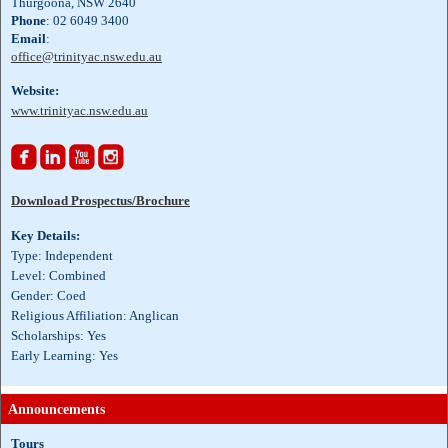
Thurgoona, NSW 2640
Phone
: 02 6049 3400
Email
:
office@trinityac.nsw.edu.au
Website:
www.trinityac.nsw.edu.au




Download Prospectus/Brochure
Key Details:
Type: Independent
Level: Combined
Gender: Coed
Religious Affiliation: Anglican
Scholarships: Yes
Early Learning: Yes
Announcements
Tours