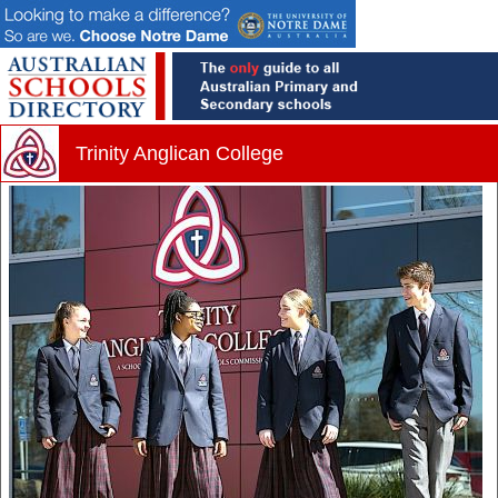
Trinity Anglican College