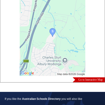
Go to Interactive Map
If you like the
Australian Schools Directory
you will also like