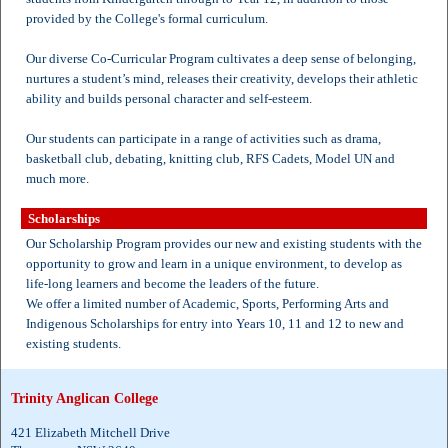
provided by the College's formal curriculum.
Our diverse Co-Curricular Program cultivates a deep sense of belonging,
nurtures a student’s mind, releases their creativity, develops their athletic
ability and builds personal character and self-esteem.
Our students can participate in a range of activities such as drama,
basketball club, debating, knitting club, RFS Cadets, Model UN and
much more.
Scholarships
Our Scholarship Program provides our new and existing students with the
opportunity to grow and learn in a unique environment, to develop as
life-long learners and become the leaders of the future.
We offer a limited number of Academic, Sports, Performing Arts and
Indigenous Scholarships for entry into Years 10, 11 and 12 to new and
existing students.
Trinity Anglican College
421 Elizabeth Mitchell Drive