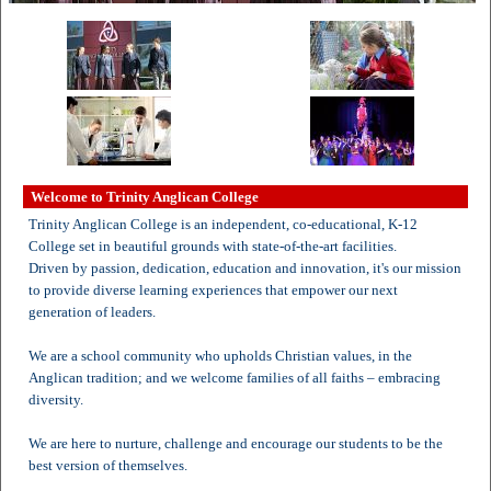
Welcome to Trinity Anglican College
Trinity Anglican College is an independent, co-educational, K-12
College set in beautiful grounds with state-of-the-art facilities.
Driven by passion, dedication, education and innovation, it's our mission
to provide diverse learning experiences that empower our next
generation of leaders.
We are a school community who upholds Christian values, in the
Anglican tradition; and we welcome families of all faiths – embracing
diversity.
We are here to nurture, challenge and encourage our students to be the
best version of themselves.