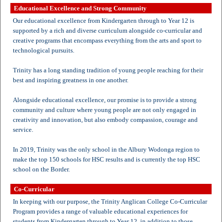
Educational Excellence and Strong Community
Our educational excellence from Kindergarten through to Year 12 is
supported by a rich and diverse curriculum alongside co-curricular and
creative programs that encompass everything from the arts and sport to
technological pursuits.
Trinity has a long standing tradition of young people reaching for their
best and inspiring greatness in one another.
Alongside educational excellence, our promise is to provide a strong
community and culture where young people are not only engaged in
creativity and innovation, but also embody compassion, courage and
service.
In 2019, Trinity was the only school in the Albury Wodonga region to
make the top 150 schools for HSC results and is currently the top HSC
school on the Border.
Co-Curricular
In keeping with our purpose, the Trinity Anglican College Co-Curricular
Program provides a range of valuable educational experiences for
students from Kindergarten through to Year 12, in addition to those