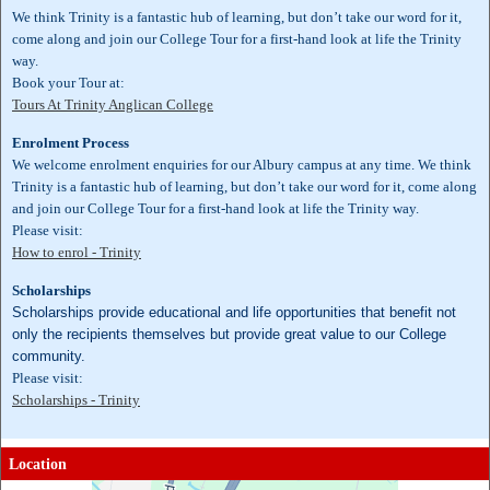
We think Trinity is a fantastic hub of learning, but don’t take our word for it,
come along and join our College Tour for a first-hand look at life the Trinity
way.
Book your Tour at:
Tours At Trinity Anglican College
Enrolment Process
We welcome enrolment enquiries for our Albury campus at any time. We think
Trinity is a fantastic hub of learning, but don’t take our word for it, come along
and join our College Tour for a first-hand look at life the Trinity way.
Please visit:
How to enrol - Trinity
Scholarships
Scholarships provide educational and life opportunities that benefit not
only the recipients themselves but provide great value to our College
community.
Please visit:
Scholarships - Trinity
Location