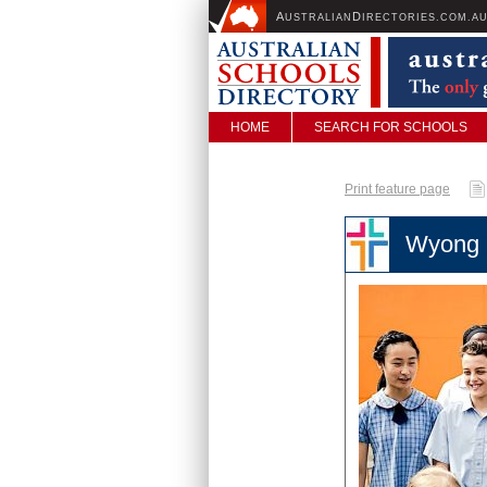
A
D
USTRALIAN
IRECTORIES.COM.A
HOME
SEARCH FOR SCHOOLS
Print feature page
Wyong 