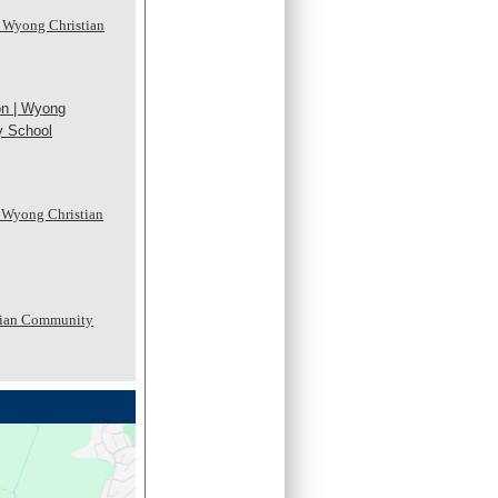
 Wyong Christian
on | Wyong
y School
- Wyong Christian
tian Community