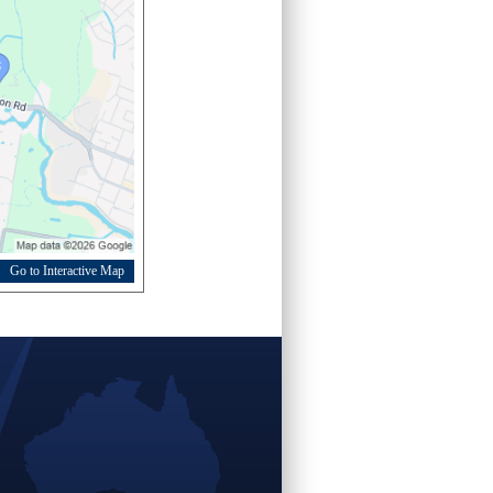
Go to Interactive Map