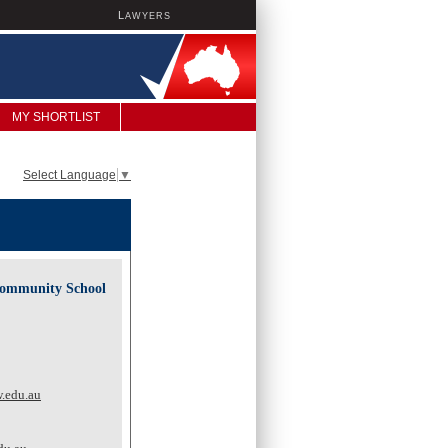
L
AWYERS
MY SHORTLIST
Select Language
▼
Community School
.edu.au