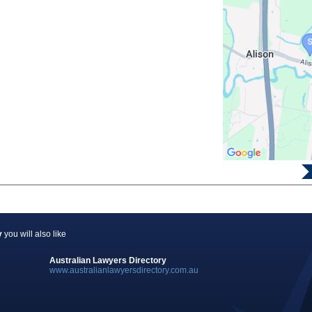
y
you will also like
Australian Lawyers Directory
www.australianlawyersdirectory.com.au