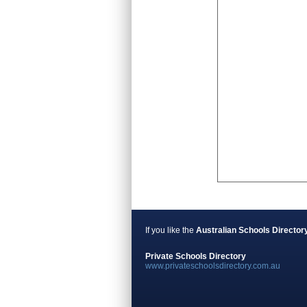
If you like the
Australian Schools Director
Private Schools Directory
www.privateschoolsdirectory.com.au