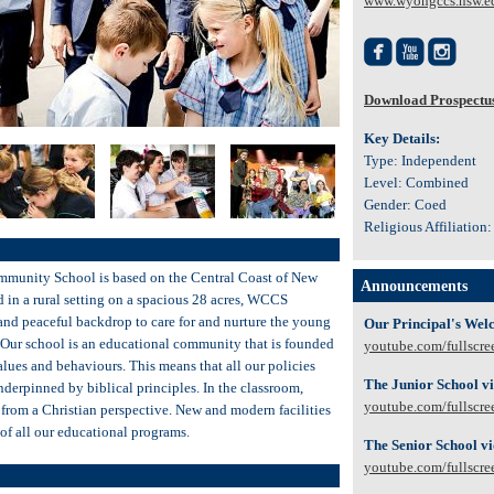
www.wyongccs.nsw.e



Download Prospectu
Key Details:
Type: Independent
Level: Combined
Gender: Coed
Religious Affiliation:
munity School is based on the Central Coast of New
Announcements
d in a rural setting on a spacious 28 acres, WCCS
 and peaceful backdrop to care for and nurture the young
Our Principal's Wel
. Our school is an educational community that is founded
youtube.com/fullscre
values and behaviours. This means that all our policies
The Junior School v
derpinned by biblical principles. In the classroom,
youtube.com/fullscre
 from a Christian perspective. New and modern facilities
y of all our educational programs.
The Senior School v
youtube.com/fullscre