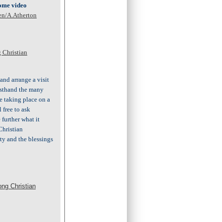
come video
en/A.Atherton
 Christian
and arrange a visit
irsthand the many
e taking place on a
l free to ask
further what it
Christian
y and the blessings
ong Christian