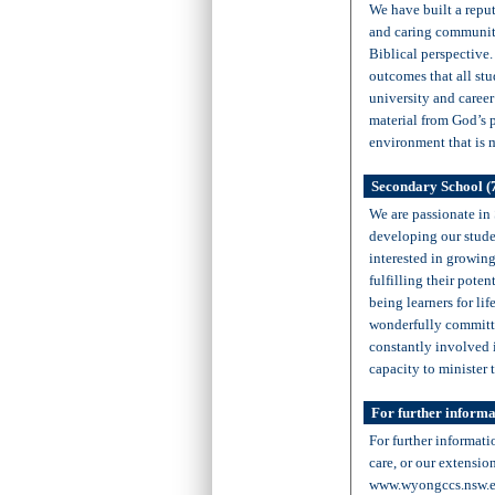
We have built a repu
and caring community
Biblical perspective
outcomes that all stu
university and career 
material from God’s p
environment that is 
Secondary School (
We are passionate in
developing our studen
interested in growing
fulfilling their pote
being learners for lif
wonderfully committe
constantly involved 
capacity to minister 
For further informa
For further informati
care, or our extensio
www.wyongccs.nsw.e