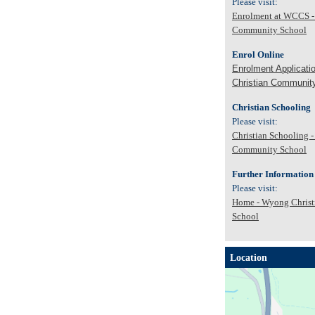
Please visit:
Enrolment at WCCS -
Community School
Enrol Online
Enrolment Applicati
Christian Communit
Christian Schooling
Please visit:
Christian Schooling 
Community School
Further Information
Please visit:
Home - Wyong Chris
School
Location