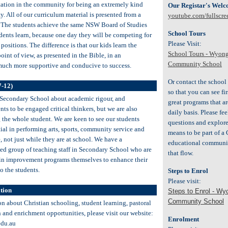
tation in the community for being an extremely kind
Our Registar's Wel
. All of our curriculum material is presented from a
youtube.com/fullscre
. The students achieve the same NSW Board of Studies
School Tours
dents learn, because one day they will be competing for
Please Visit:
positions. The difference is that our kids learn the
School Tours - Wyong
oint of view, as presented in the Bible, in an
Community School
much more supportive and conducive to success.
Or contact the school 
7-12)
so that you can see f
 Secondary School about academic rigour, and
great programs that ar
ts to be engaged critical thinkers, but we are also
daily basis. Please fee
 the whole student. We are keen to see our students
questions and explore 
ntial in performing arts, sports, community service and
means to be part of a 
e, not just while they are at school. We have a
educational communit
d group of teaching staff in Secondary School who are
that flow.
in improvement programs themselves to enhance their
to the students.
Steps to Enrol
Please visit:
tion
Steps to Enrol - Wy
Community School
on about Christian schooling, student learning, pastoral
n and enrichment opportunities, please visit our website:
Enrolment
du.au