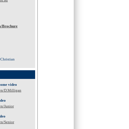
du.au
s/Brochure
 Christian
come video
en/D.Milligan
ideo
en/Junior
ideo
en/Senior