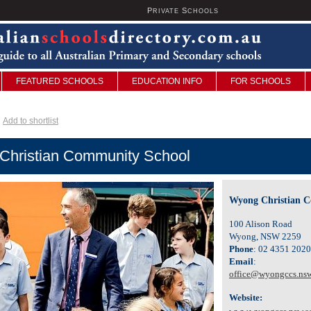
P
S
U
RIVATE
CHOOLS
FEATURED SCHOOLS
EDUCATION INFO
FOR SCHOOLS
Add to shortlist
Christian Community School
Wyong Christian 
100 Alison Road
Wyong, NSW 2259
Phone
: 02 4351 2020
Email
:
office@wyongccs.nsw
Website: