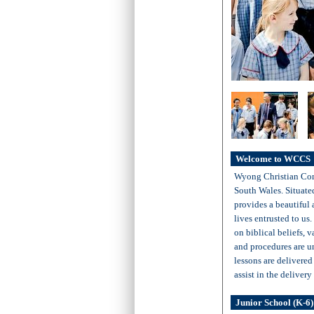
Welcome to WCCS
Wyong Christian Com
South Wales. Situate
provides a beautiful
lives entrusted to us
on biblical beliefs, 
and procedures are un
lessons are delivered
assist in the deliver
Junior School (K-6)