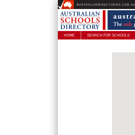
A
D
USTRALIAN
IRECTORIES.COM.A
HOME
SEARCH FOR SCHOOLS