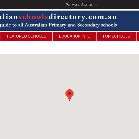
P
S
U
RIVATE
CHOOLS
FEATURED SCHOOLS
EDUCATION INFO
FOR SCHOOLS