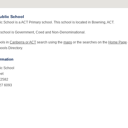
ublic School
c School is a ACT Primary school. This school is located in Bowning, ACT.
 school is Government, Coed and Non-Denominational.
ools in
Canberra or ACT
search using the
maps
or the searches on the
Home Page
ools Directory.
ormation
ic School
eet
T2582
27 6093