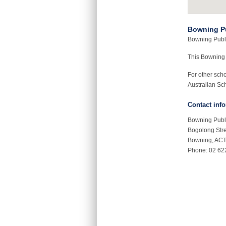
Bowning P
Bowning Publi
This Bowning
For other sch
Australian Sch
Contact inf
Bowning Publ
Bogolong Str
Bowning, AC
Phone: 02 62