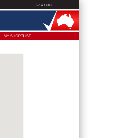
L
AWYERS
MY SHORTLIST