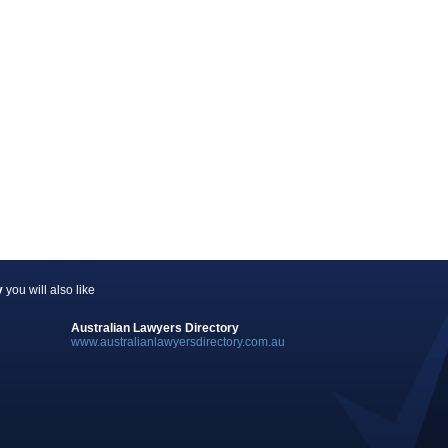
y
you will also like
Australian Lawyers Directory
www.australianlawyersdirectory.com.au