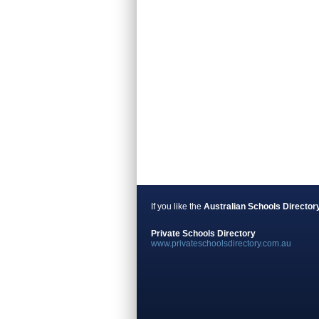
If you like the
Australian Schools Director
Private Schools Directory
www.privateschoolsdirectory.com.au