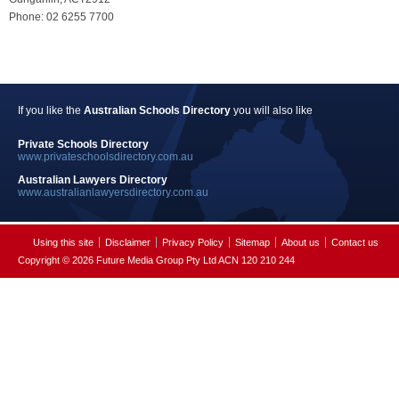
Phone: 02 6255 7700
If you like the
Australian Schools Directory
you will also like
Private Schools Directory
www.privateschoolsdirectory.com.au
Australian Lawyers Directory
www.australianlawyersdirectory.com.au
Using this site
Disclaimer
Privacy Policy
Sitemap
About us
Contact us
Copyright © 2026 Future Media Group Pty Ltd ACN 120 210 244