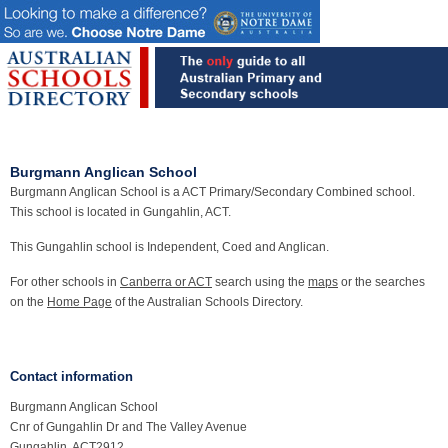
Burgmann Anglican School
Burgmann Anglican School is a ACT Primary/Secondary Combined school.
This school is located in Gungahlin, ACT.
This Gungahlin school is Independent, Coed and Anglican.
For other schools in
Canberra or ACT
search using the
maps
or the searches
on the
Home Page
of the Australian Schools Directory.
Contact information
Burgmann Anglican School
Cnr of Gungahlin Dr and The Valley Avenue
Gungahlin, ACT2912