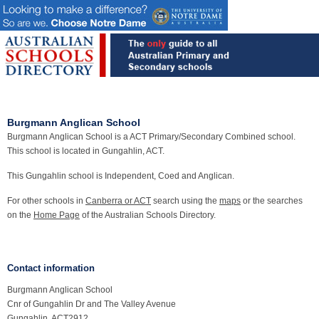
Burgmann Anglican School
Burgmann Anglican School is a ACT Primary/Secondary Combined school.
This school is located in Gungahlin, ACT.
This Gungahlin school is Independent, Coed and Anglican.
For other schools in
Canberra or ACT
search using the
maps
or the searches
on the
Home Page
of the Australian Schools Directory.
Contact information
Burgmann Anglican School
Cnr of Gungahlin Dr and The Valley Avenue
Gungahlin, ACT2912