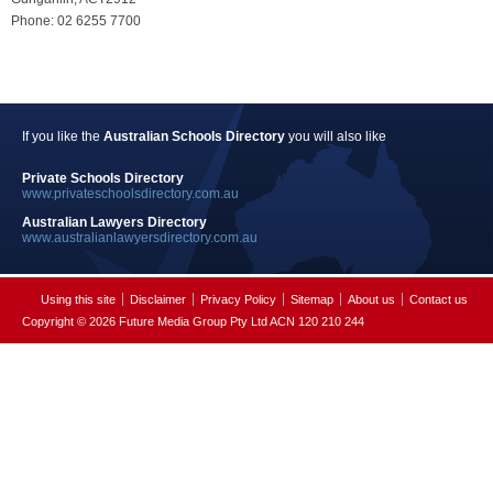
Phone: 02 6255 7700
If you like the
Australian Schools Directory
you will also like
Private Schools Directory
www.privateschoolsdirectory.com.au
Australian Lawyers Directory
www.australianlawyersdirectory.com.au
Using this site
Disclaimer
Privacy Policy
Sitemap
About us
Contact us
Copyright © 2026 Future Media Group Pty Ltd ACN 120 210 244