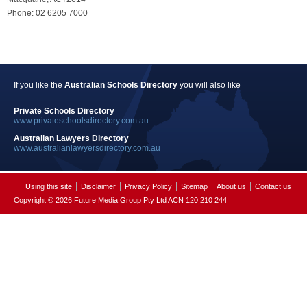
Phone: 02 6205 7000
If you like the
Australian Schools Directory
you will also like
Private Schools Directory
www.privateschoolsdirectory.com.au
Australian Lawyers Directory
www.australianlawyersdirectory.com.au
Using this site
Disclaimer
Privacy Policy
Sitemap
About us
Contact us
Copyright © 2026 Future Media Group Pty Ltd ACN 120 210 244