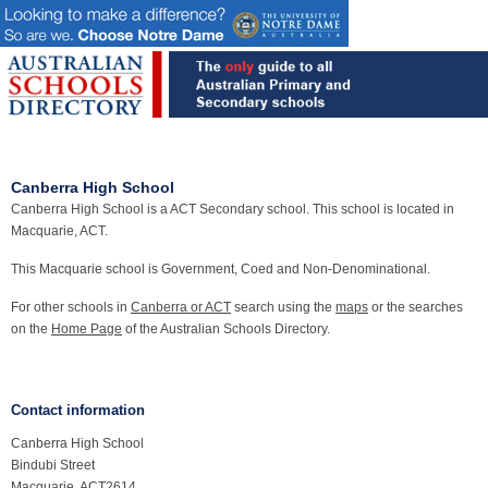
Canberra High School
Canberra High School is a ACT Secondary school. This school is located in
Macquarie, ACT.
This Macquarie school is Government, Coed and Non-Denominational.
For other schools in
Canberra or ACT
search using the
maps
or the searches
on the
Home Page
of the Australian Schools Directory.
Contact information
Canberra High School
Bindubi Street
Macquarie, ACT2614