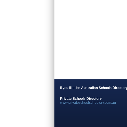
If you like the
Australian Schools Director
Private Schools Directory
www.privateschoolsdirectory.com.au