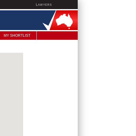
L
AWYERS
MY SHORTLIST