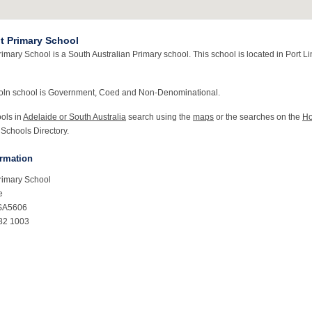
nt Primary School
rimary School is a South Australian Primary school. This school is located in Port L
coln school is Government, Coed and Non-Denominational.
ools in
Adelaide or South Australia
search using the
maps
or the searches on the
H
 Schools Directory.
ormation
Primary School
e
 SA5606
82 1003