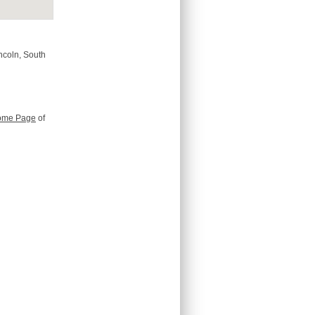
incoln, South
ome Page
of