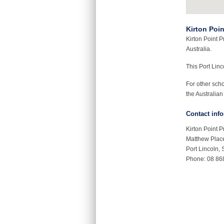
Kirton Poi
Kirton Point P
Australia.
This Port Lin
For other sch
the Australian
Contact inf
Kirton Point 
Matthew Plac
Port Lincoln,
Phone: 08 86