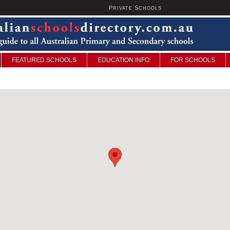
P
S
U
RIVATE
CHOOLS
FEATURED SCHOOLS
EDUCATION INFO
FOR SCHOOLS