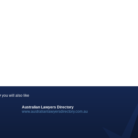
y
you will also like
Australian Lawyers Directory
www.australianlawyersdirectory.com.au