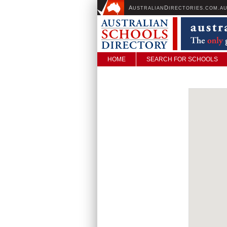
A
D
USTRALIAN
IRECTORIES.COM.A
HOME
SEARCH FOR SCHOOLS