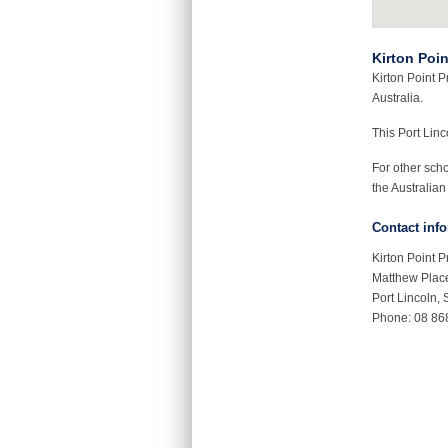
Kirton Poi
Kirton Point P
Australia.
This Port Lin
For other sch
the Australian
Contact inf
Kirton Point 
Matthew Plac
Port Lincoln,
Phone: 08 86