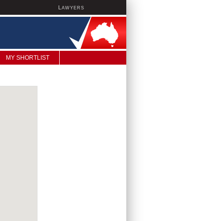
L
AWYERS
MY SHORTLIST