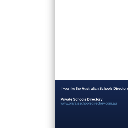
If you like the
Australian Schools Director
Private Schools Directory
www.privateschoolsdirectory.com.au