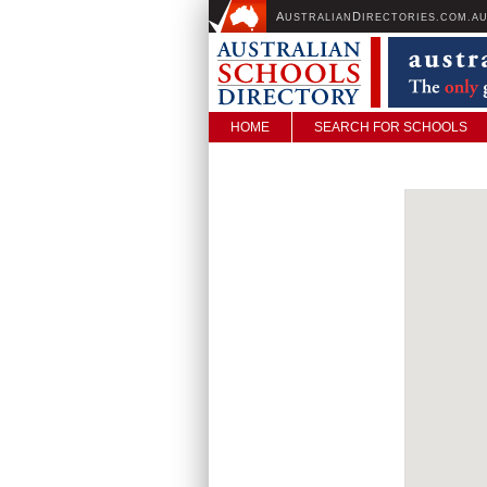
A
D
USTRALIAN
IRECTORIES.COM.A
HOME
SEARCH FOR SCHOOLS