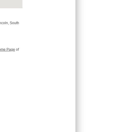
incoln, South
ome Page
of