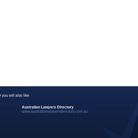
y
you will also like
Australian Lawyers Directory
www.australianlawyersdirectory.com.au