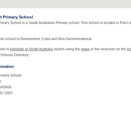
nt Primary School
rimary School is a South Australian Primary school. This school is located in Port L
coln school is Government, Coed and Non-Denominational.
ools in
Adelaide or South Australia
search using the
maps
or the searches on the
H
 Schools Directory.
ormation
Primary School
e
 SA5606
82 1003