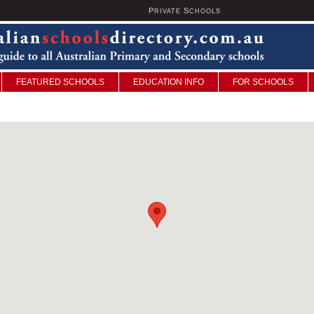
P
S
U
RIVATE
CHOOLS
FEATURED SCHOOLS
EDUCATION INFO
FOR SCHOOLS