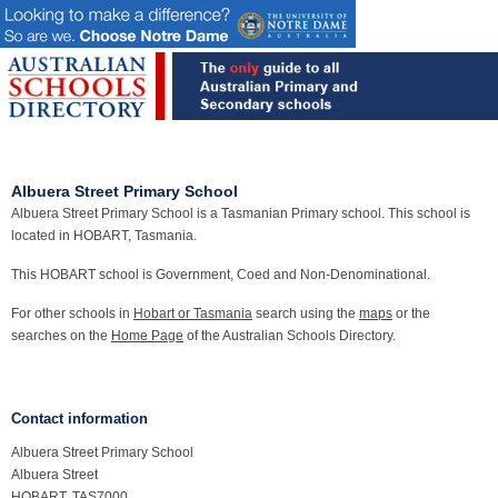
Albuera Street Primary School
Albuera Street Primary School is a Tasmanian Primary school. This school is
located in HOBART, Tasmania.
This HOBART school is Government, Coed and Non-Denominational.
For other schools in
Hobart or Tasmania
search using the
maps
or the
searches on the
Home Page
of the Australian Schools Directory.
Contact information
Albuera Street Primary School
Albuera Street
HOBART, TAS7000