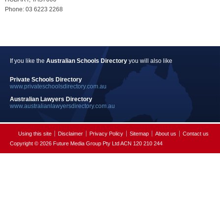
Phone: 03 6223 2268
If you like the
Australian Schools Directory
you will also like
Private Schools Directory
www.privateschoolsdirectory.com.au
Australian Lawyers Directory
www.australianlawyersdirectory.com.au
Using this site
Disclaimer
Privacy Policy
Sitemap
About us
Contact us
Copyright © 2026 Future Media Group Pty Ltd ACN 120 210 244