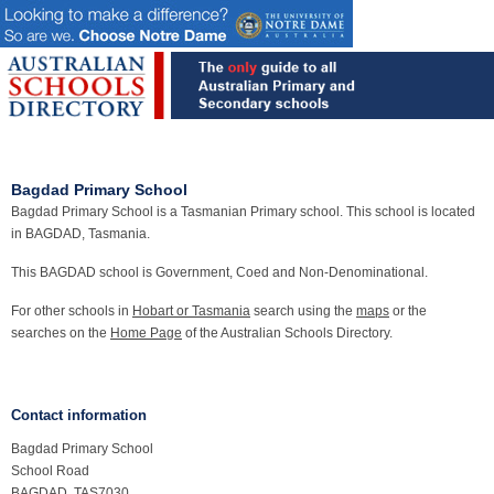
Bagdad Primary School
Bagdad Primary School is a Tasmanian Primary school. This school is located
in BAGDAD, Tasmania.
This BAGDAD school is Government, Coed and Non-Denominational.
For other schools in
Hobart or Tasmania
search using the
maps
or the
searches on the
Home Page
of the Australian Schools Directory.
Contact information
Bagdad Primary School
School Road
BAGDAD, TAS7030