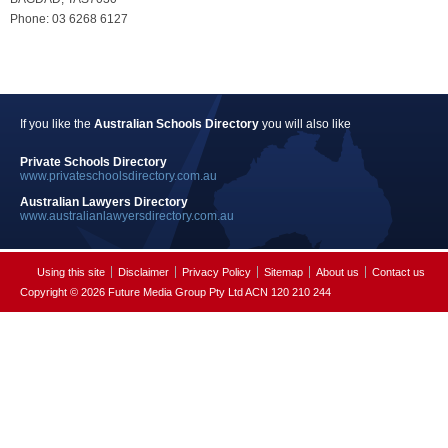
Phone: 03 6268 6127
If you like the
Australian Schools Directory
you will also like
Private Schools Directory
www.privateschoolsdirectory.com.au
Australian Lawyers Directory
www.australianlawyersdirectory.com.au
Using this site
Disclaimer
Privacy Policy
Sitemap
About us
Contact us
Copyright © 2026 Future Media Group Pty Ltd ACN 120 210 244