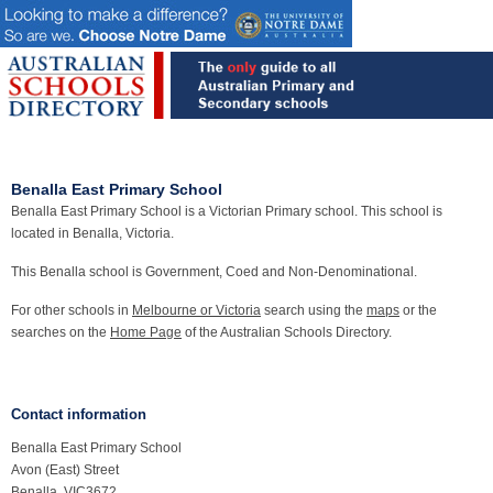
Benalla East Primary School
Benalla East Primary School is a Victorian Primary school. This school is
located in Benalla, Victoria.
This Benalla school is Government, Coed and Non-Denominational.
For other schools in
Melbourne or Victoria
search using the
maps
or the
searches on the
Home Page
of the Australian Schools Directory.
Contact information
Benalla East Primary School
Avon (East) Street
Benalla, VIC3672