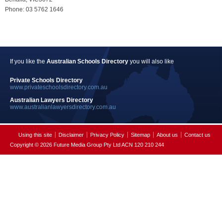
Phone: 03 5762 1646
If you like the
Australian Schools Directory
you will also like
Private Schools Directory
www.privateschoolsdirectory.com.au
Australian Lawyers Directory
www.australianlawyersdirectory.com.au
Using this site
Disclaimer
Privacy Policy
Sitemap
About us
Contact us
Copyright © 2026 Future Media Group Pty Ltd ACN 120 210 244