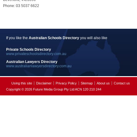
Phone: 03 5037 6622
If you like the
Australian Schools Directory
you will also like
Private Schools Directory
www.privateschoolsdirectory.com.au
Australian Lawyers Directory
www.australianlawyersdirectory.com.au
Using this site
Disclaimer
Privacy Policy
Sitemap
About us
Contact us
Copyright © 2026 Future Media Group Pty Ltd ACN 120 210 244