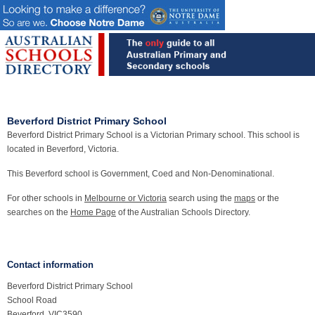
Beverford District Primary School
Beverford District Primary School is a Victorian Primary school. This school is
located in Beverford, Victoria.
This Beverford school is Government, Coed and Non-Denominational.
For other schools in
Melbourne or Victoria
search using the
maps
or the
searches on the
Home Page
of the Australian Schools Directory.
Contact information
Beverford District Primary School
School Road
Beverford, VIC3590